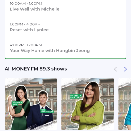
10:00AM - 1:00PM
Live Well with Michelle
1:00PM - 4:00PM
Reset with Lynlee
4:00PM - 8:00PM
Your Way Home with Hongbin Jeong
All MONEY FM 89.3 shows