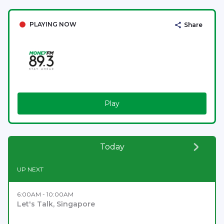
PLAYING NOW
Share
Play
Today
UP NEXT
6:00AM - 10:00AM
Let's Talk, Singapore