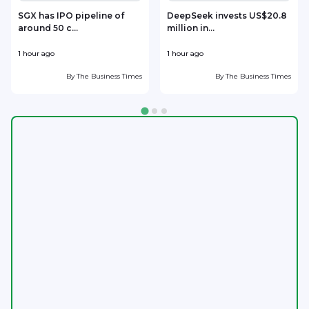
SGX has IPO pipeline of
DeepSeek invests US$20.8
around 50 c...
million in...
l
1 hour ago
1 hour ago
2
By
The Business Times
By
The Business Times