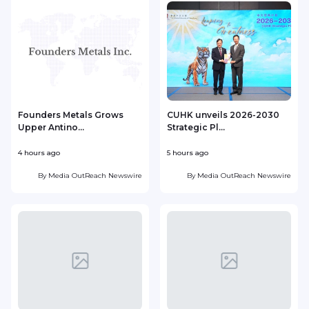
Founders Metals Grows
CUHK unveils 2026-2030
Upper Antino...
Strategic Pl...
4 hours ago
5 hours ago
6
By
Media OutReach Newswire
By
Media OutReach Newswire