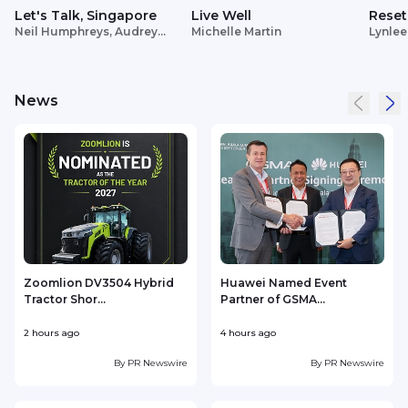
Let's Talk, Singapore
Live Well
Reset
Neil Humphreys, Audrey
Michelle Martin
Lynlee
Siek
News
Zoomlion DV3504 Hybrid
Huawei Named Event
Tractor Shor...
Partner of GSMA...
2 hours ago
4 hours ago
4
By
PR Newswire
By
PR Newswire