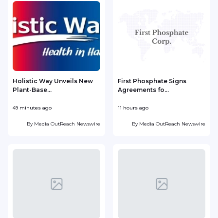
Holistic Way Unveils New
First Phosphate Signs
Plant-Base...
Agreements fo...
S
49 minutes ago
11 hours ago
1
By
Media OutReach Newswire
By
Media OutReach Newswire