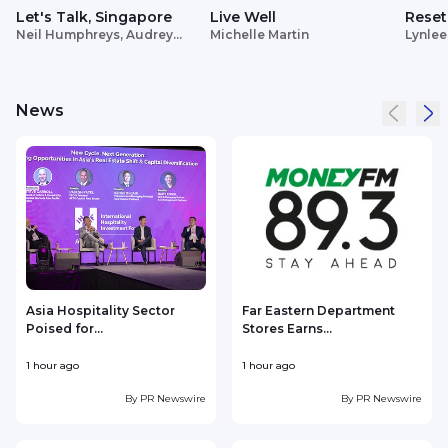
Let's Talk, Singapore
Live Well
Reset
Neil Humphreys, Audrey
Michelle Martin
Lynlee
Siek
News
Asia Hospitality Sector
Far Eastern Department
Poised for...
Stores Earns...
V
1 hour ago
1 hour ago
1
By
PR Newswire
By
PR Newswire