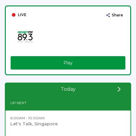
LIVE
Share
Play
Today
UP NEXT
6:00AM - 10:00AM
Let's Talk, Singapore