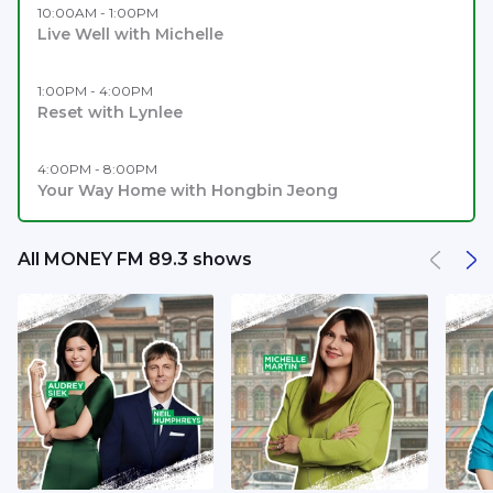
10:00AM - 1:00PM
Live Well with Michelle
1:00PM - 4:00PM
Reset with Lynlee
4:00PM - 8:00PM
Your Way Home with Hongbin Jeong
All MONEY FM 89.3 shows