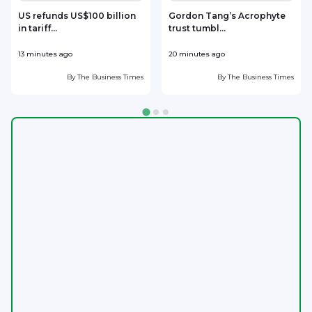
US refunds US$100 billion
Gordon Tang’s Acrophyte
in tariff...
trust tumbl...
13 minutes ago
20 minutes ago
3
By
The Business Times
By
The Business Times