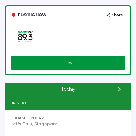
PLAYING NOW
Share
Play
Today
UP NEXT
6:00AM - 10:00AM
Let's Talk, Singapore