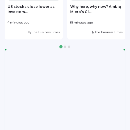
US stocks close lower as
Why here, why now? Ambiq
investors...
Micro’s Gl...
4 minutes ago
51 minutes ago
6
By
The Business Times
By
The Business Times