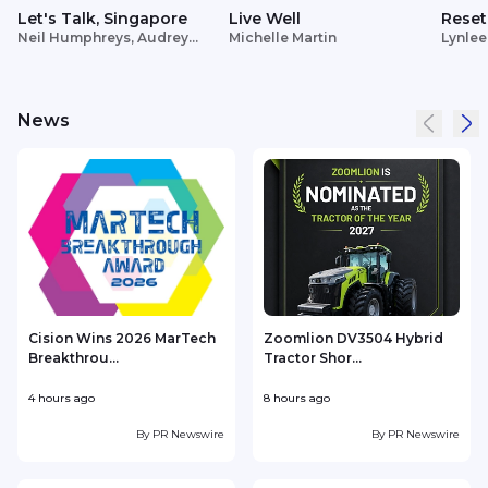
Let's Talk, Singapore
Live Well
Reset
Neil Humphreys, Audrey
Michelle Martin
Lynlee
Siek
News
Cision Wins 2026 MarTech
Zoomlion DV3504 Hybrid
Breakthrou...
Tractor Shor...
4 hours ago
8 hours ago
9
By
PR Newswire
By
PR Newswire