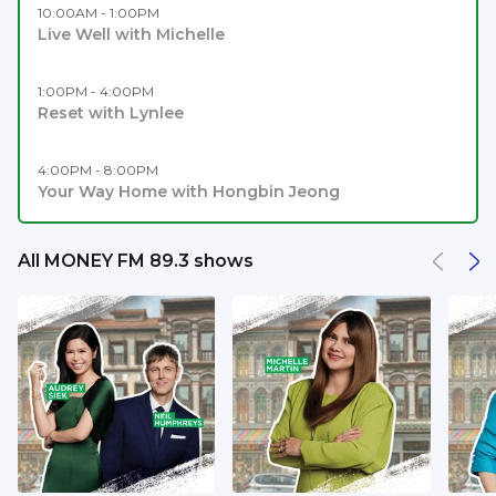
10:00AM - 1:00PM
Live Well with Michelle
1:00PM - 4:00PM
Reset with Lynlee
4:00PM - 8:00PM
Your Way Home with Hongbin Jeong
All MONEY FM 89.3 shows