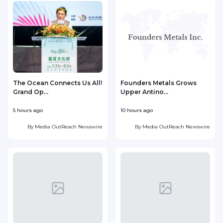
The Ocean Connects Us All!
Founders Metals Grows
Grand Op...
Upper Antino...
S
5 hours ago
10 hours ago
1
By
Media OutReach Newswire
By
Media OutReach Newswire