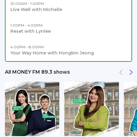
10:00AM - 1:00PM
Live Well with Michelle
1:00PM - 4:00PM
Reset with Lynlee
4:00PM - 8:00PM
Your Way Home with Hongbin Jeong
All MONEY FM 89.3 shows