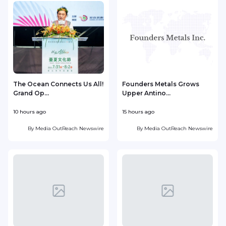
The Ocean Connects Us All!
Founders Metals Grows
Grand Op...
Upper Antino...
S
10 hours ago
15 hours ago
1
By
Media OutReach Newswire
By
Media OutReach Newswire