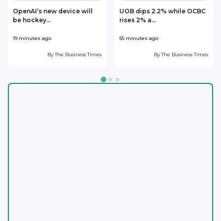
OpenAI’s new device will
UOB dips 2.2% while OCBC
be hockey...
rises 2% a...
19 minutes ago
55 minutes ago
1
By
The Business Times
By
The Business Times