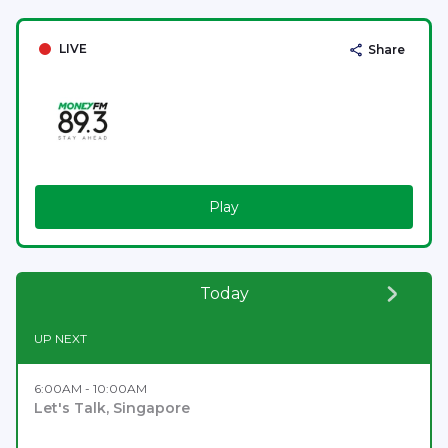
LIVE
Share
Play
Today
UP NEXT
6:00AM - 10:00AM
Let's Talk, Singapore