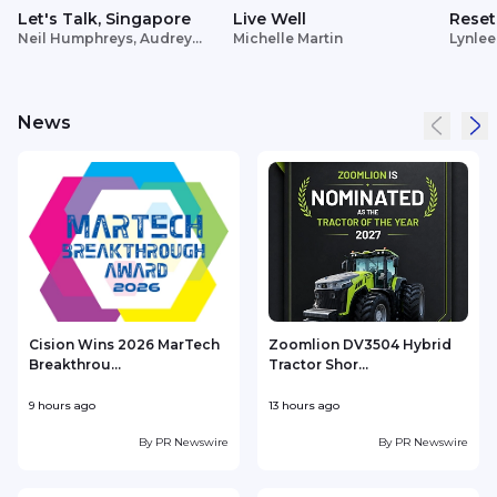
Let's Talk, Singapore
Live Well
Reset
Neil Humphreys, Audrey
Michelle Martin
Lynlee
Siek
News
Cision Wins 2026 MarTech
Zoomlion DV3504 Hybrid
Breakthrou...
Tractor Shor...
9 hours ago
13 hours ago
1
By
PR Newswire
By
PR Newswire