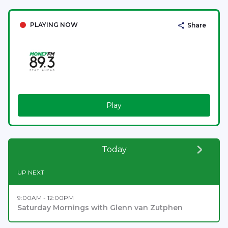
PLAYING NOW
Share
Play
Today
UP NEXT
9:00AM - 12:00PM
Saturday Mornings with Glenn van Zutphen