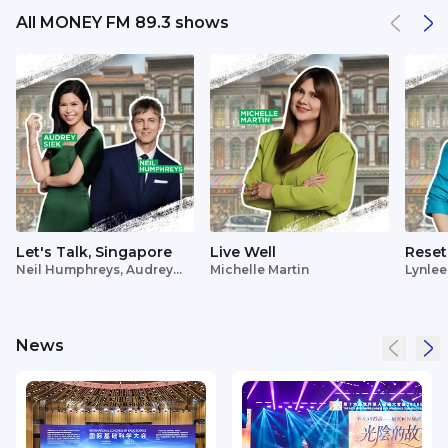
All MONEY FM 89.3 shows
Let's Talk, Singapore
Live Well
Reset
Neil Humphreys, Audrey
Michelle Martin
Lynlee
Siek
News