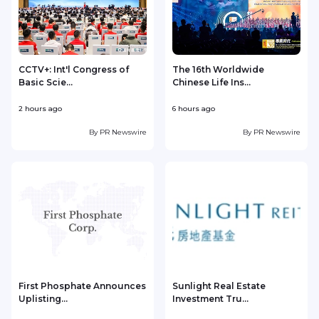
CCTV+: Int'l Congress of
The 16th Worldwide
Basic Scie...
Chinese Life Ins...
2 hours ago
6 hours ago
1
By
PR Newswire
By
PR Newswire
First Phosphate Announces
Sunlight Real Estate
Uplisting...
Investment Tru...