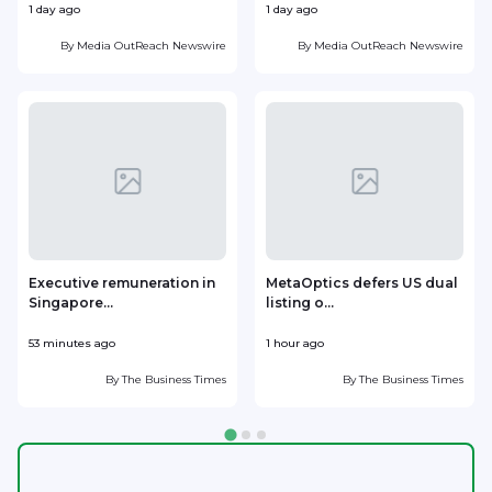
1 day ago
1 day ago
2
By
Media OutReach Newswire
By
Media OutReach Newswire
Executive remuneration in
MetaOptics defers US dual
Singapore...
listing o...
d
53 minutes ago
1 hour ago
1
By
The Business Times
By
The Business Times