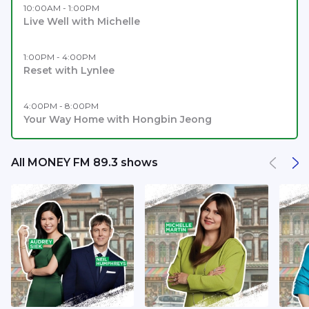
10:00AM - 1:00PM
Live Well with Michelle
1:00PM - 4:00PM
Reset with Lynlee
4:00PM - 8:00PM
Your Way Home with Hongbin Jeong
All MONEY FM 89.3 shows