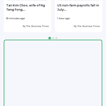
Tan Kim Choo, wife of Ng
US non-farm payrolls fall in
Teng Fong,...
July;...
3
55 minutes ago
1 hour ago
2
By
The Business Times
By
The Business Times