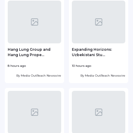
Hang Lung Group and
Expanding Horizons:
Hang Lung Prope...
Uzbekistani Stu...
8 hours ago
10 hours ago
2
By
Media OutReach Newswire
By
Media OutReach Newswire