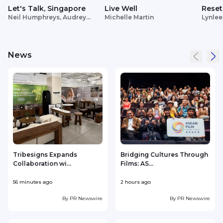
Let's Talk, Singapore
Live Well
Reset
Neil Humphreys, Audrey
Michelle Martin
Lynlee
Siek
News
Tribesigns Expands
Bridging Cultures Through
/
Collaboration wi...
Films: AS...
56 minutes ago
2 hours ago
3
By
PR Newswire
By
PR Newswire