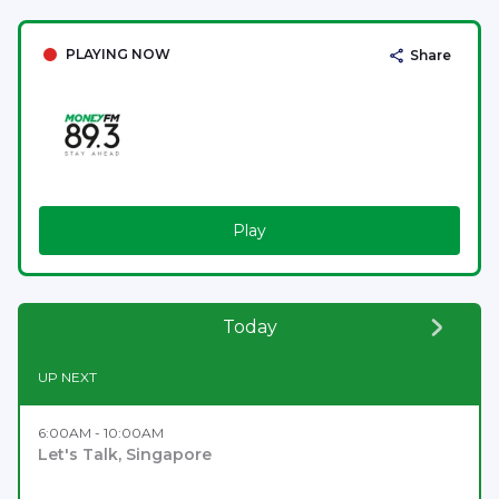
PLAYING NOW
Share
Play
Today
UP NEXT
6:00AM - 10:00AM
Let's Talk, Singapore