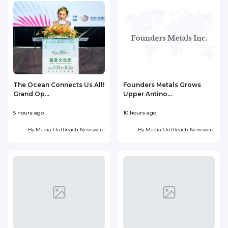
The Ocean Connects Us All!
Founders Metals Grows
Grand Op...
Upper Antino...
S
5 hours ago
10 hours ago
1
By
Media OutReach Newswire
By
Media OutReach Newswire