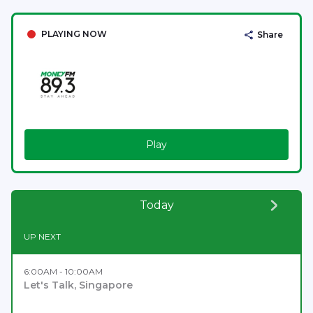
PLAYING NOW
Share
Play
Today
UP NEXT
6:00AM - 10:00AM
Let's Talk, Singapore