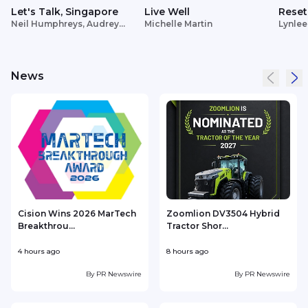
Let's Talk, Singapore
Live Well
Reset
Neil Humphreys, Audrey
Michelle Martin
Lynlee
Siek
News
Cision Wins 2026 MarTech
Zoomlion DV3504 Hybrid
Breakthrou...
Tractor Shor...
4 hours ago
8 hours ago
9
By
PR Newswire
By
PR Newswire