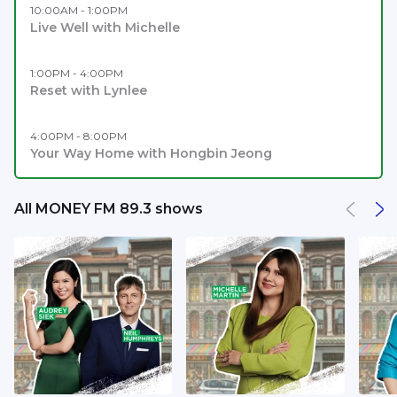
10:00AM - 1:00PM
Live Well with Michelle
1:00PM - 4:00PM
Reset with Lynlee
4:00PM - 8:00PM
Your Way Home with Hongbin Jeong
All MONEY FM 89.3 shows