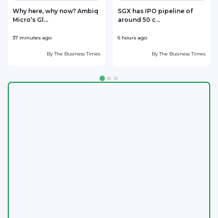
Why here, why now? Ambiq
SGX has IPO pipeline of
Micro’s Gl...
around 50 c...
m
37 minutes ago
6 hours ago
7
By
The Business Times
By
The Business Times