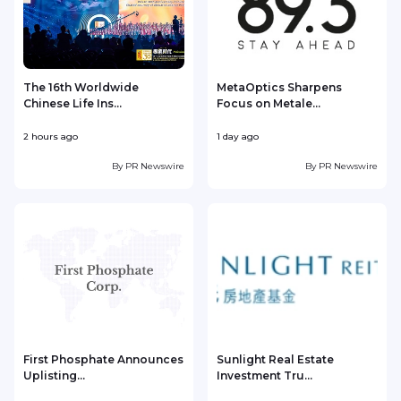
The 16th Worldwide
MetaOptics Sharpens
Chinese Life Ins...
Focus on Metale...
2 hours ago
1 day ago
1
By
PR Newswire
By
PR Newswire
First Phosphate Announces
Sunlight Real Estate
Uplisting...
Investment Tru...