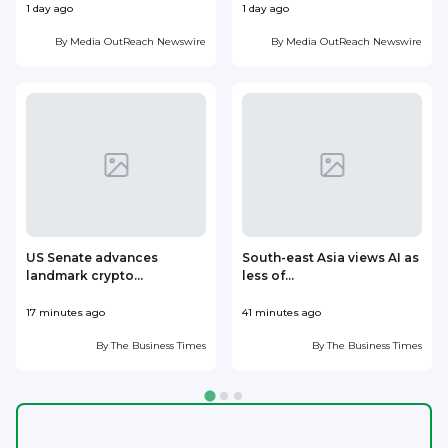
1 day ago
1 day ago
1
By
Media OutReach Newswire
By
Media OutReach Newswire
US Senate advances
South-east Asia views AI as
landmark crypto...
less of...
r
17 minutes ago
41 minutes ago
4
By
The Business Times
By
The Business Times