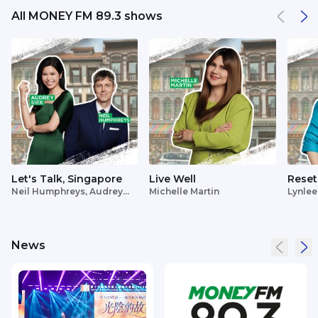
All MONEY FM 89.3 shows
Let's Talk, Singapore
Live Well
Reset
Neil Humphreys, Audrey
Michelle Martin
Lynlee
Siek
News