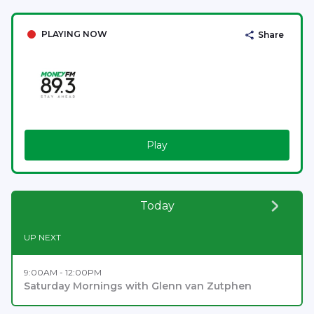
PLAYING NOW
Share
Play
Today
UP NEXT
9:00AM - 12:00PM
Saturday Mornings with Glenn van Zutphen