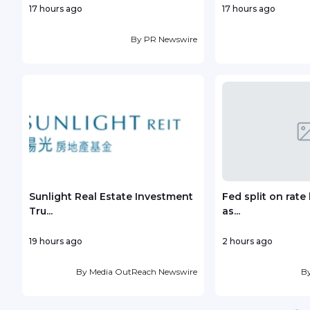
17 hours ago
17 hours ago
By
PR Newswire
Sunlight Real Estate Investment
Fed split on rat
Tru...
as...
19 hours ago
2 hours ago
By
Media OutReach Newswire
B