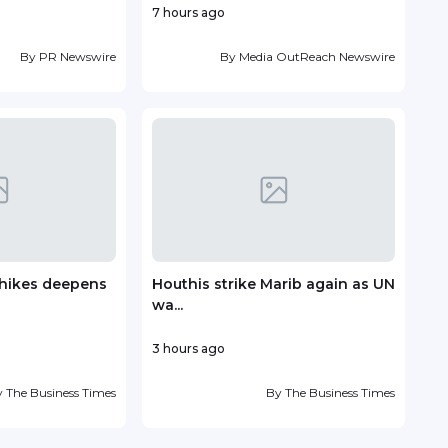
7 hours ago
18 ho
By
PR Newswire
By
Media OutReach Newswire
e hikes deepens
Houthis strike Marib again as UN
Vin
wa...
deve
3 hours ago
22 h
y
The Business Times
By
The Business Times