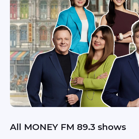
All MONEY FM 89.3 shows