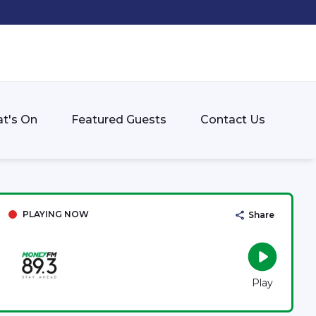
t's On
Featured Guests
Contact Us
PLAYING NOW
Share
Play