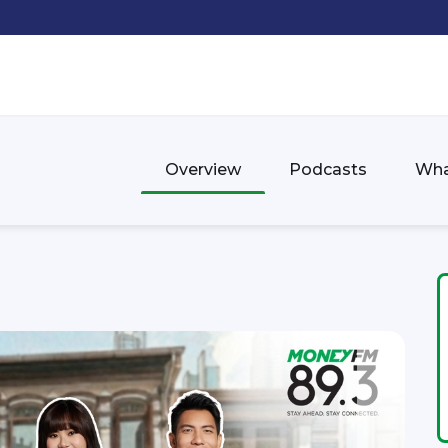
Overview
Podcasts
Wha