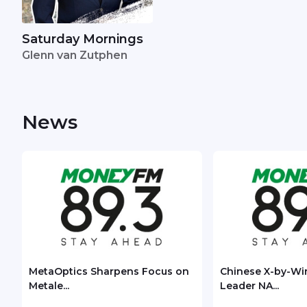
Saturday Mornings
Glenn van Zutphen
News
MetaOptics Sharpens Focus on
Chinese X-by-Wi
Metale...
Leader NA...