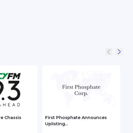
re Chassis
First Phosphate Announces
Chec
Uplisting...
ASEA