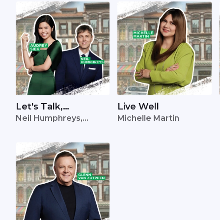
Let's Talk,
Live Well
Neil Humphreys,
Michelle Martin
Singapore
Audrey Siek