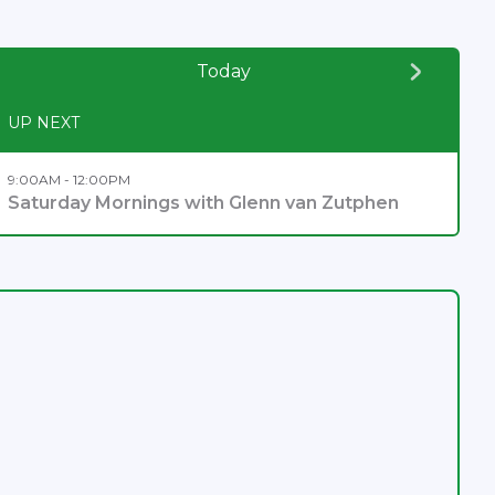
Today
UP NEXT
9:00AM - 12:00PM
Saturday Mornings with Glenn van Zutphen