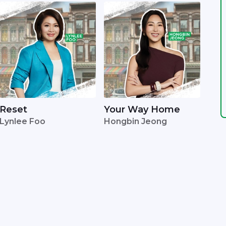
Reset
Your Way Home
Lynlee Foo
Hongbin Jeong