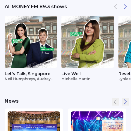
All MONEY FM 89.3 shows
Let's Talk, Singapore
Live Well
Reset
Neil Humphreys, Audrey
Michelle Martin
Lynlee
Siek
News