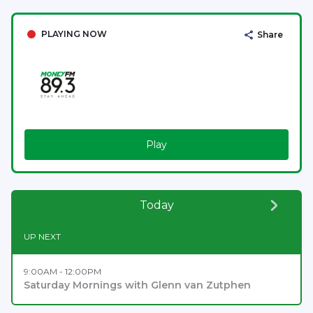
PLAYING NOW
Share
Play
Today
UP NEXT
9:00AM - 12:00PM
Saturday Mornings with Glenn van Zutphen