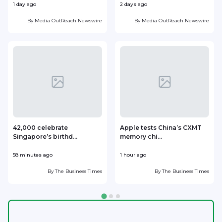
1 day ago
2 days ago
2
By
Media OutReach Newswire
By
Media OutReach Newswire
42,000 celebrate
Apple tests China’s CXMT
Singapore’s birthd...
memory chi...
H
58 minutes ago
1 hour ago
2
By
The Business Times
By
The Business Times