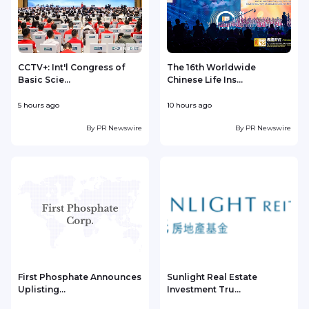
CCTV+: Int'l Congress of
The 16th Worldwide
Basic Scie...
Chinese Life Ins...
5 hours ago
10 hours ago
1
By
PR Newswire
By
PR Newswire
First Phosphate Announces
Sunlight Real Estate
Uplisting...
Investment Tru...