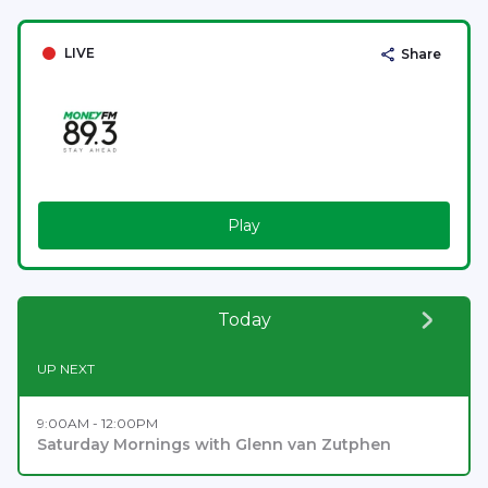
LIVE
Share
Play
Today
UP NEXT
9:00AM - 12:00PM
Saturday Mornings with Glenn van Zutphen