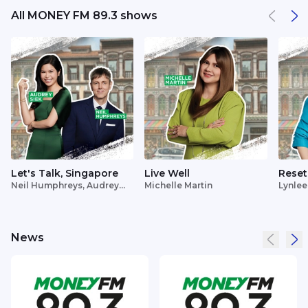
All MONEY FM 89.3 shows
Let's Talk, Singapore
Live Well
Reset
Neil Humphreys, Audrey
Michelle Martin
Lynlee
Siek
News