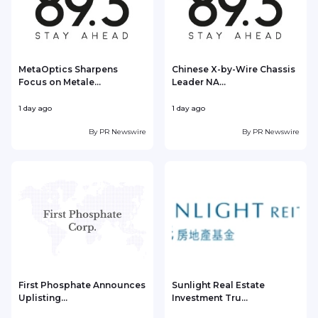
MetaOptics Sharpens
Chinese X-by-Wire Chassis
Focus on Metale...
Leader NA...
1 day ago
1 day ago
1
By
PR Newswire
By
PR Newswire
First Phosphate Announces
Sunlight Real Estate
Uplisting...
Investment Tru...