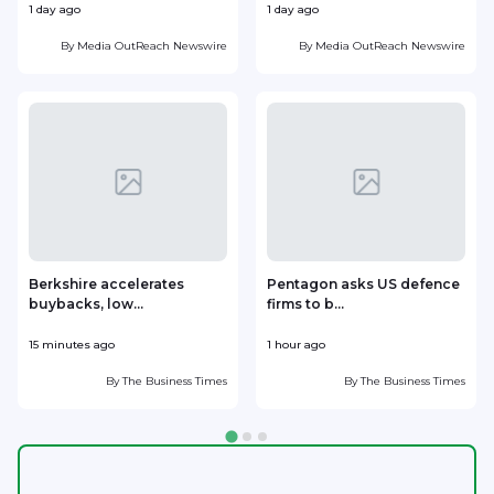
1 day ago
1 day ago
1
By
Media OutReach Newswire
By
Media OutReach Newswire
Berkshire accelerates
Pentagon asks US defence
buybacks, low...
firms to b...
15 minutes ago
1 hour ago
1
By
The Business Times
By
The Business Times