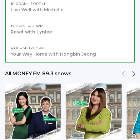
10:00AM - 1:00PM
Live Well with Michelle
1:00PM - 4:00PM
Reset with Lynlee
4:00PM - 8:00PM
Your Way Home with Hongbin Jeong
All MONEY FM 89.3 shows