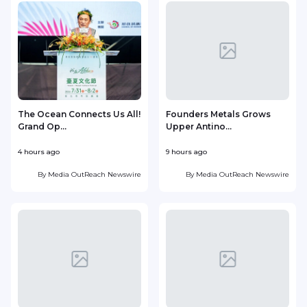
The Ocean Connects Us All!
Founders Metals Grows
Grand Op...
Upper Antino...
S
4 hours ago
9 hours ago
1
By
Media OutReach Newswire
By
Media OutReach Newswire