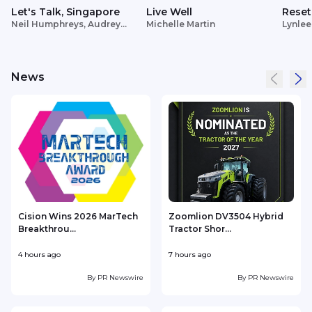
Let's Talk, Singapore
Live Well
Reset
Neil Humphreys, Audrey
Michelle Martin
Lynlee
Siek
News
Cision Wins 2026 MarTech
Zoomlion DV3504 Hybrid
Breakthrou...
Tractor Shor...
4 hours ago
7 hours ago
9
By
PR Newswire
By
PR Newswire