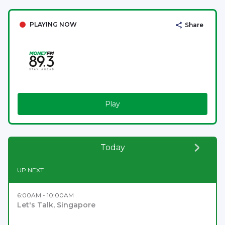
PLAYING NOW
Share
Play
Today
UP NEXT
6:00AM - 10:00AM
Let's Talk, Singapore