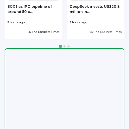
SGX has IPO pipeline of
DeepSeek invests US$20.8
around 50 c...
million in...
l
5 hours ago
6 hours ago
6
By
The Business Times
By
The Business Times