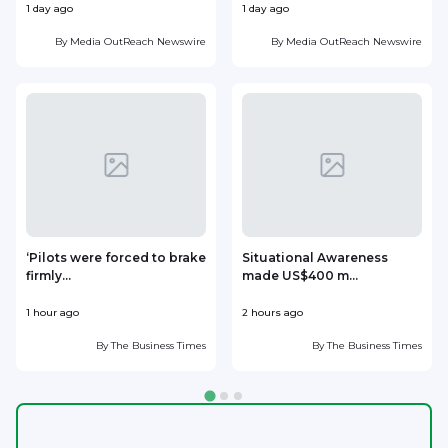
1 day ago
1 day ago
1
By
Media OutReach Newswire
By
Media OutReach Newswire
‘Pilots were forced to brake
Situational Awareness
firmly...
made US$400 m...
p
1 hour ago
2 hours ago
2
By
The Business Times
By
The Business Times