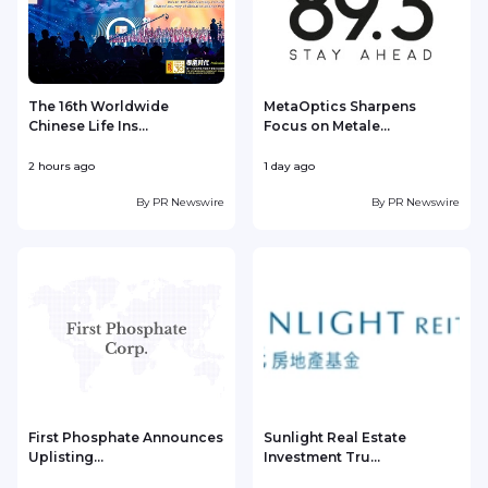
The 16th Worldwide
MetaOptics Sharpens
Chinese Life Ins...
Focus on Metale...
2 hours ago
1 day ago
1
By
PR Newswire
By
PR Newswire
First Phosphate Announces
Sunlight Real Estate
Uplisting...
Investment Tru...