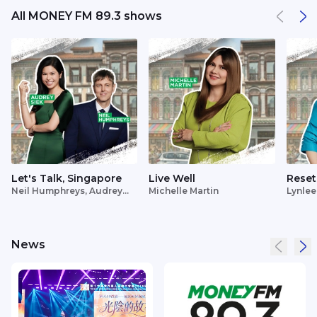
All MONEY FM 89.3 shows
Let's Talk, Singapore
Live Well
Reset
Neil Humphreys, Audrey
Michelle Martin
Lynlee
Siek
News