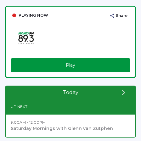
PLAYING NOW
Share
Play
Today
UP NEXT
9:00AM - 12:00PM
Saturday Mornings with Glenn van Zutphen