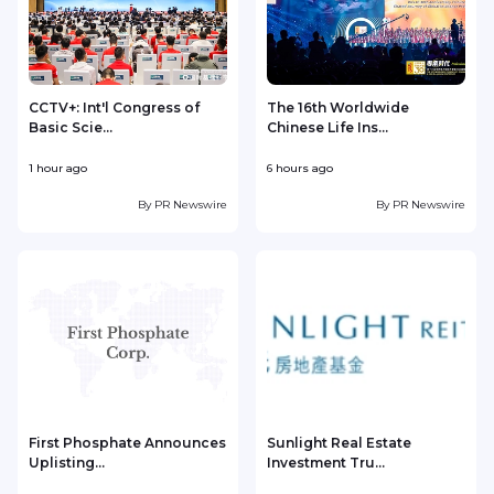
CCTV+: Int'l Congress of
The 16th Worldwide
Basic Scie...
Chinese Life Ins...
1 hour ago
6 hours ago
1
By
PR Newswire
By
PR Newswire
First Phosphate Announces
Sunlight Real Estate
Uplisting...
Investment Tru...