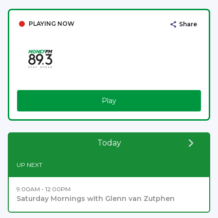
PLAYING NOW
Share
Play
Today
UP NEXT
9:00AM - 12:00PM
Saturday Mornings with Glenn van Zutphen