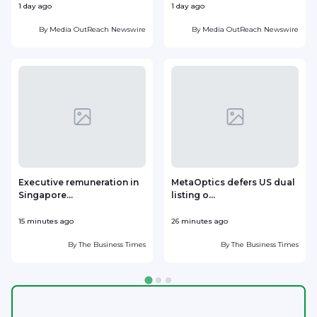
1 day ago
1 day ago
1
By
Media OutReach Newswire
By
Media OutReach Newswire
Executive remuneration in
MetaOptics defers US dual
Singapore...
listing o...
d
15 minutes ago
26 minutes ago
3
By
The Business Times
By
The Business Times