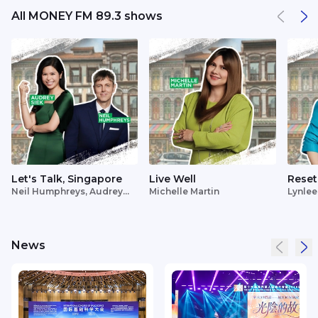
All MONEY FM 89.3 shows
Let's Talk, Singapore
Live Well
Reset
Neil Humphreys, Audrey
Michelle Martin
Lynlee
Siek
News