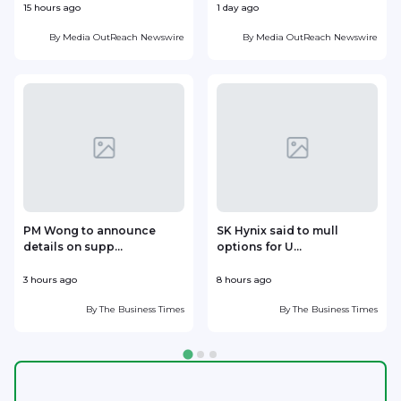
15 hours ago
1 day ago
1
By
Media OutReach Newswire
By
Media OutReach Newswire
PM Wong to announce
SK Hynix said to mull
details on supp...
options for U...
p
3 hours ago
8 hours ago
9
By
The Business Times
By
The Business Times