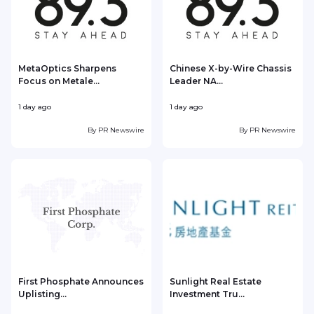
MetaOptics Sharpens
Chinese X-by-Wire Chassis
Focus on Metale...
Leader NA...
1 day ago
1 day ago
1
By
PR Newswire
By
PR Newswire
First Phosphate Announces
Sunlight Real Estate
Uplisting...
Investment Tru...