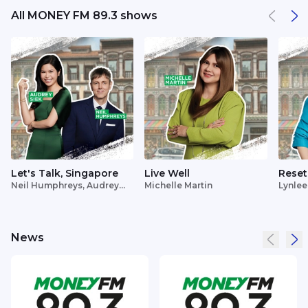
All MONEY FM 89.3 shows
Let's Talk, Singapore
Live Well
Reset
Neil Humphreys, Audrey
Michelle Martin
Lynlee
Siek
News