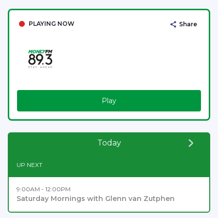
PLAYING NOW
Share
Play
Today
UP NEXT
9:00AM - 12:00PM
Saturday Mornings with Glenn van Zutphen