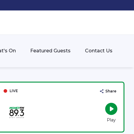
t's On
Featured Guests
Contact Us
LIVE
Share
Play