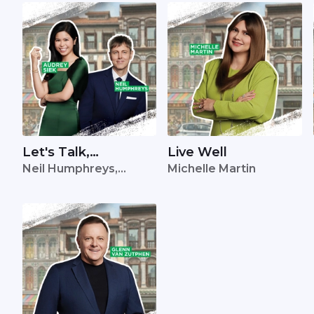
Let's Talk,
Live Well
Neil Humphreys,
Michelle Martin
Singapore
Audrey Siek