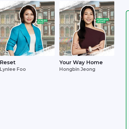
Reset
Your Way Home
Lynlee Foo
Hongbin Jeong