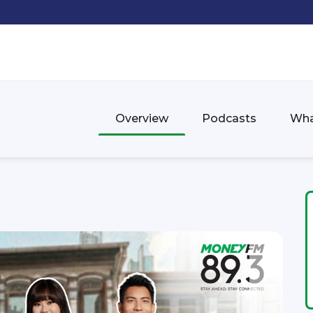
Overview
Podcasts
Wha