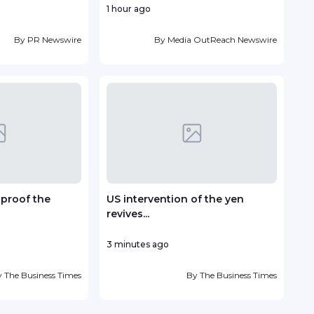
1 hour ago
17 ho
By
PR Newswire
By
Media OutReach Newswire
-proof the
US intervention of the yen
Fou
revives...
Antin
3 minutes ago
19 ho
y
The Business Times
By
The Business Times