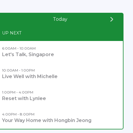
Today
UP NEXT
6:00AM - 10:00AM
Let's Talk, Singapore
10:00AM - 1:00PM
Live Well with Michelle
1:00PM - 4:00PM
Reset with Lynlee
4:00PM - 8:00PM
Your Way Home with Hongbin Jeong