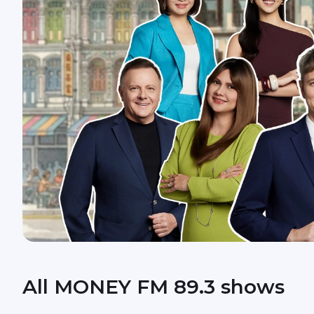
All MONEY FM 89.3 shows