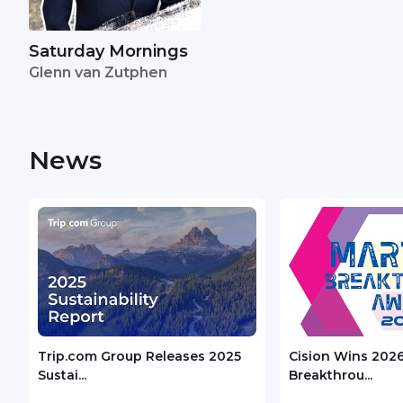
Saturday Mornings
Glenn van Zutphen
News
Trip.com Group Releases 2025
Cision Wins 202
Sustai...
Breakthrou...