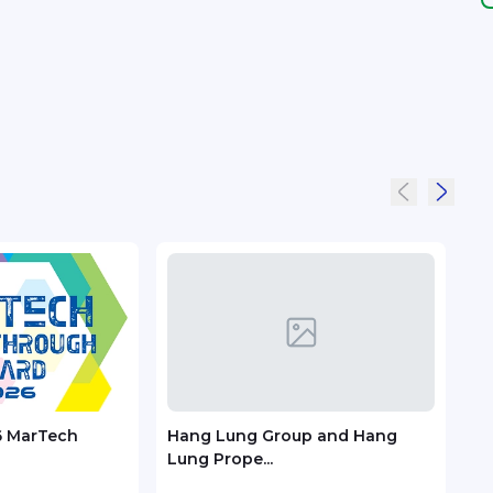
6 MarTech
Hang Lung Group and Hang
Zoo
Lung Prope...
Trac