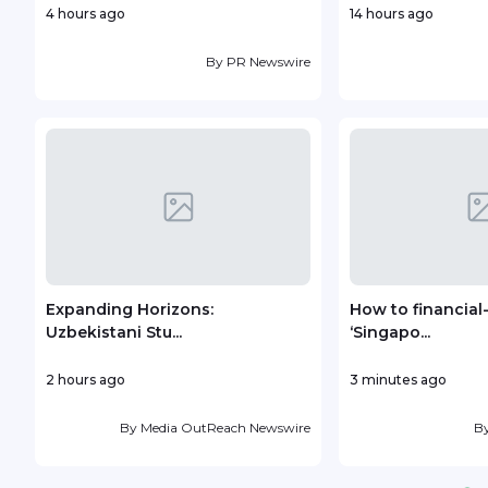
4 hours ago
14 hours ago
By
PR Newswire
Expanding Horizons:
How to financial
Uzbekistani Stu...
‘Singapo...
2 hours ago
3 minutes ago
By
Media OutReach Newswire
B