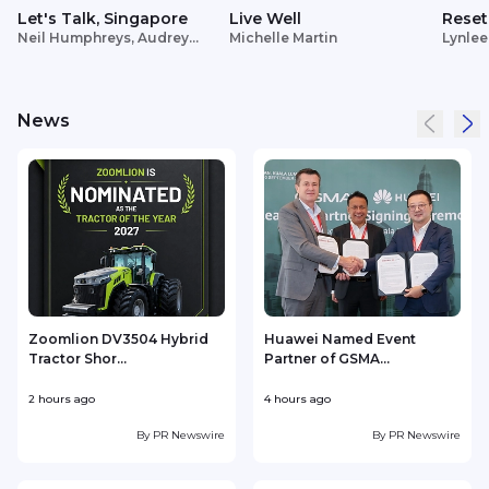
Let's Talk, Singapore
Live Well
Reset
Neil Humphreys, Audrey
Michelle Martin
Lynlee
Siek
News
Zoomlion DV3504 Hybrid
Huawei Named Event
Tractor Shor...
Partner of GSMA...
2 hours ago
4 hours ago
4
By
PR Newswire
By
PR Newswire