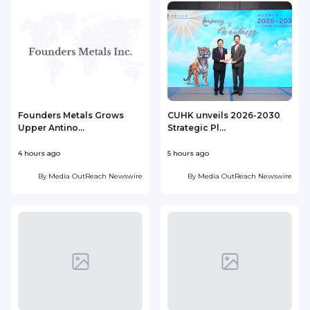
Founders Metals Grows
CUHK unveils 2026-2030
Upper Antino...
Strategic Pl...
4 hours ago
5 hours ago
6
By
Media OutReach Newswire
By
Media OutReach Newswire