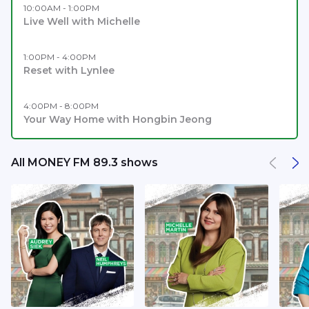
10:00AM - 1:00PM
Live Well with Michelle
1:00PM - 4:00PM
Reset with Lynlee
4:00PM - 8:00PM
Your Way Home with Hongbin Jeong
All MONEY FM 89.3 shows