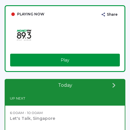
PLAYING NOW
Share
Play
Today
UP NEXT
6:00AM - 10:00AM
Let's Talk, Singapore