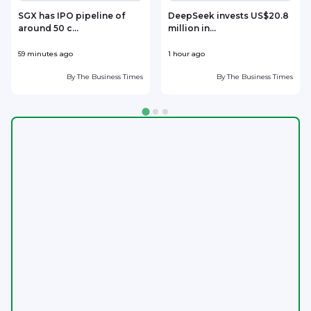
SGX has IPO pipeline of
DeepSeek invests US$20.8
around 50 c...
million in...
l
59 minutes ago
1 hour ago
2
By
The Business Times
By
The Business Times