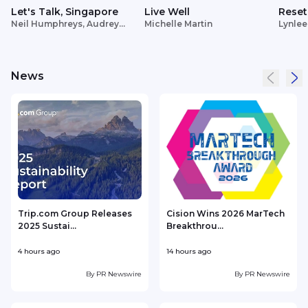
Let's Talk, Singapore
Live Well
Reset
Neil Humphreys, Audrey
Michelle Martin
Lynlee
Siek
News
Trip.com Group Releases
Cision Wins 2026 MarTech
2025 Sustai...
Breakthrou...
T
4 hours ago
14 hours ago
1
By
PR Newswire
By
PR Newswire