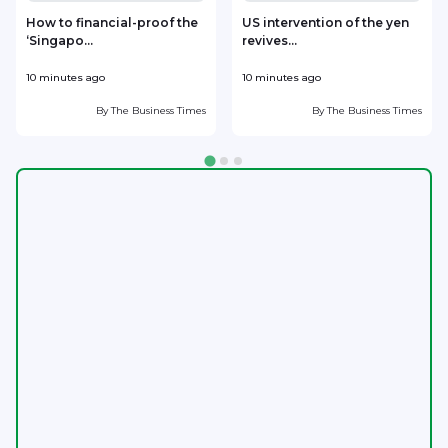
How to financial-proof the
US intervention of the yen
‘Singapo...
revives...
h
10 minutes ago
10 minutes ago
3
By
The Business Times
By
The Business Times