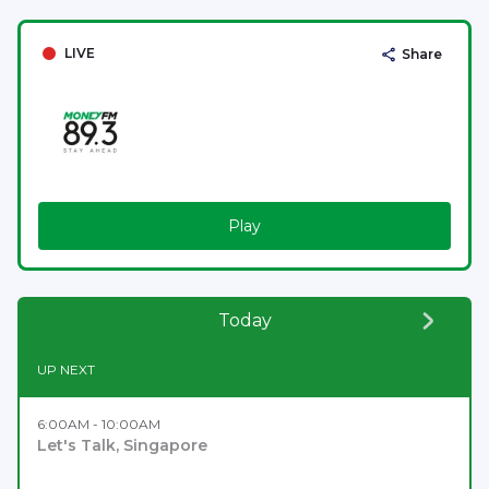
LIVE
Share
Play
Today
UP NEXT
6:00AM - 10:00AM
Let's Talk, Singapore