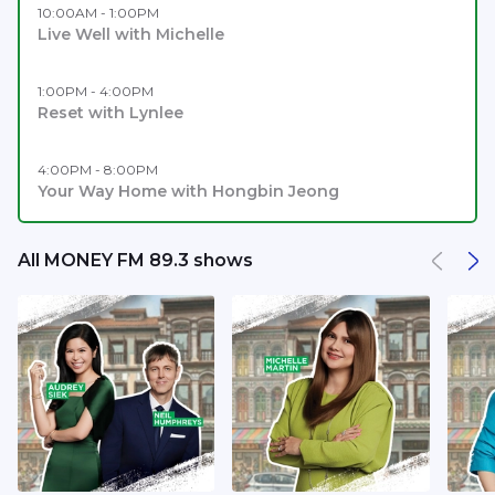
10:00AM - 1:00PM
Live Well with Michelle
1:00PM - 4:00PM
Reset with Lynlee
4:00PM - 8:00PM
Your Way Home with Hongbin Jeong
All MONEY FM 89.3 shows