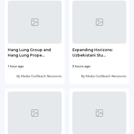
Hang Lung Group and
Expanding Horizons:
Hang Lung Prope...
Uzbekistani Stu...
1 hour ago
3 hours ago
1
By
Media OutReach Newswire
By
Media OutReach Newswire