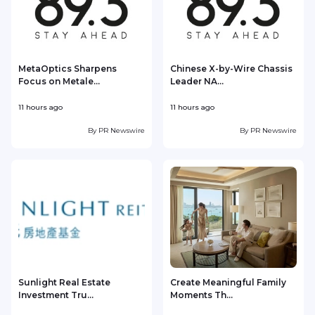
MetaOptics Sharpens
Chinese X-by-Wire Chassis
Focus on Metale...
Leader NA...
11 hours ago
11 hours ago
1
By
PR Newswire
By
PR Newswire
Sunlight Real Estate
Create Meaningful Family
Investment Tru...
Moments Th...