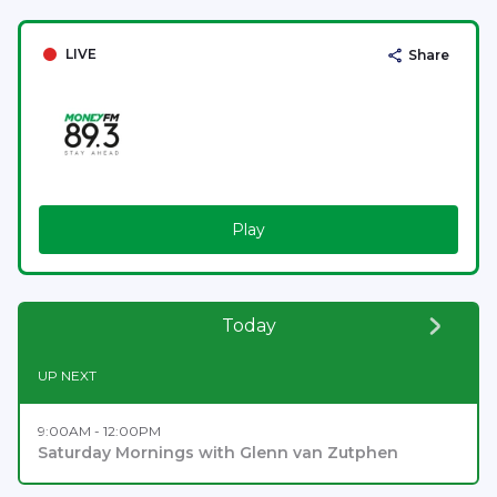
LIVE
Share
Play
Today
UP NEXT
9:00AM - 12:00PM
Saturday Mornings with Glenn van Zutphen