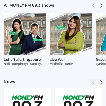
All MONEY FM 89.3 shows
Let's Talk, Singapore
Live Well
Reset
Neil Humphreys, Audrey
Michelle Martin
Lynlee
Siek
News