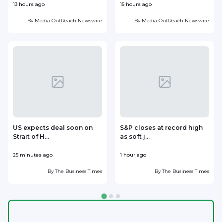
13 hours ago
15 hours ago
1
By
Media OutReach Newswire
By
Media OutReach Newswire
US expects deal soon on
S&P closes at record high
Strait of H...
as soft j...
w
25 minutes ago
1 hour ago
1
By
The Business Times
By
The Business Times