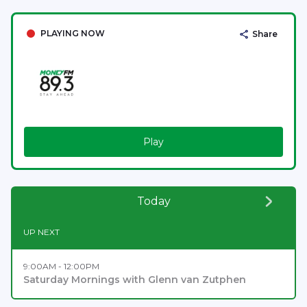
PLAYING NOW
Share
Play
Today
UP NEXT
9:00AM - 12:00PM
Saturday Mornings with Glenn van Zutphen