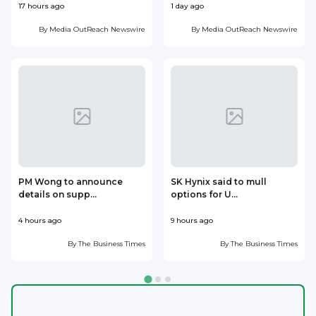
17 hours ago
1 day ago
1
By
Media OutReach Newswire
By
Media OutReach Newswire
PM Wong to announce
SK Hynix said to mull
details on supp...
options for U...
p
4 hours ago
9 hours ago
1
By
The Business Times
By
The Business Times