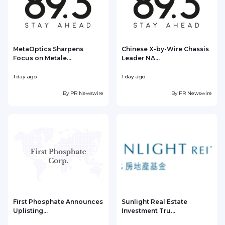
MetaOptics Sharpens
Chinese X-by-Wire Chassis
Focus on Metale...
Leader NA...
1 day ago
1 day ago
1
By
PR Newswire
By
PR Newswire
First Phosphate Announces
Sunlight Real Estate
Uplisting...
Investment Tru...