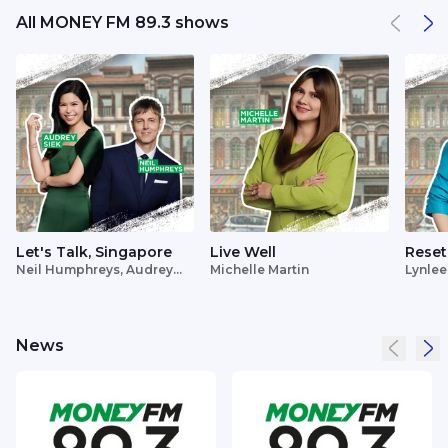
All MONEY FM 89.3 shows
Let's Talk, Singapore
Live Well
Reset
Neil Humphreys, Audrey
Michelle Martin
Lynlee
Siek
News