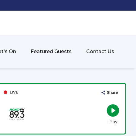
t's On
Featured Guests
Contact Us
LIVE
Share
Play