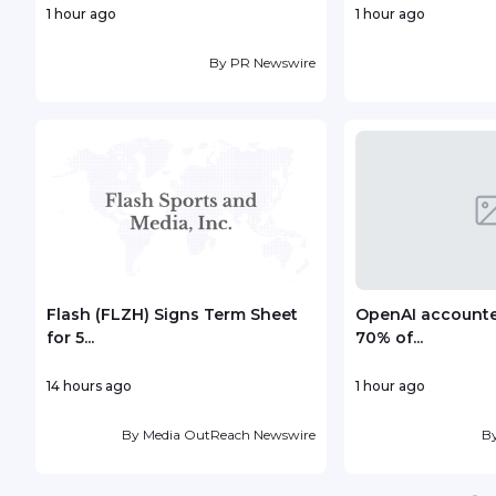
1 hour ago
1 hour ago
By
PR Newswire
Flash (FLZH) Signs Term Sheet
OpenAI accounted
for 5...
70% of...
14 hours ago
1 hour ago
By
Media OutReach Newswire
B