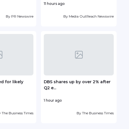
11 hours ago
1 hou
By
PR Newswire
By
Media OutReach Newswire
 for likely
DBS shares up by over 2% after
EM S
Q2 e...
to Ad
1 hour ago
21 ho
y
The Business Times
By
The Business Times