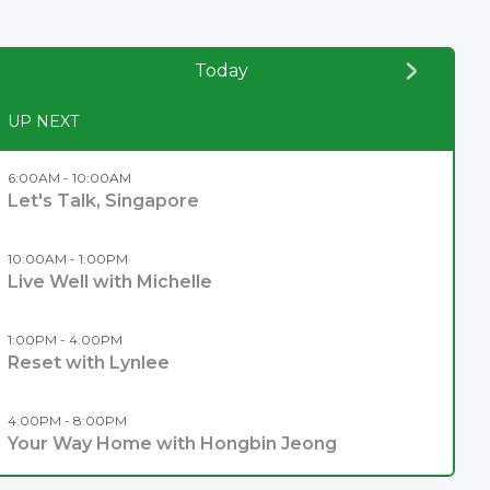
Today
UP NEXT
6:00AM - 10:00AM
Let's Talk, Singapore
10:00AM - 1:00PM
Live Well with Michelle
1:00PM - 4:00PM
Reset with Lynlee
4:00PM - 8:00PM
Your Way Home with Hongbin Jeong