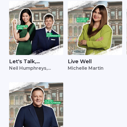
Let's Talk,
Live Well
Neil Humphreys,
Michelle Martin
Singapore
Audrey Siek