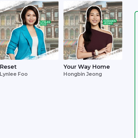
Reset
Your Way Home
Lynlee Foo
Hongbin Jeong