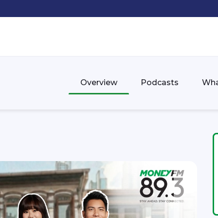
Overview
Podcasts
Wha