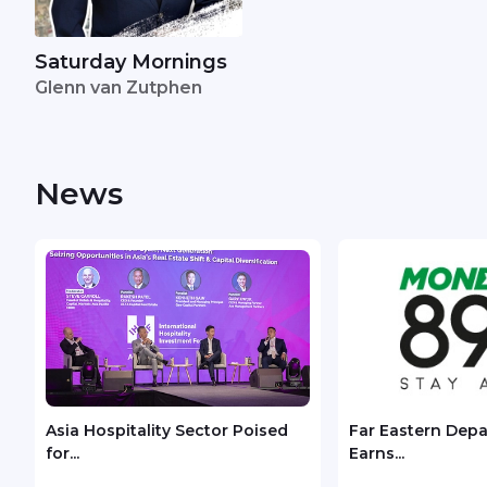
Saturday Mornings
Glenn van Zutphen
News
Asia Hospitality Sector Poised
Far Eastern Dep
for...
Earns...