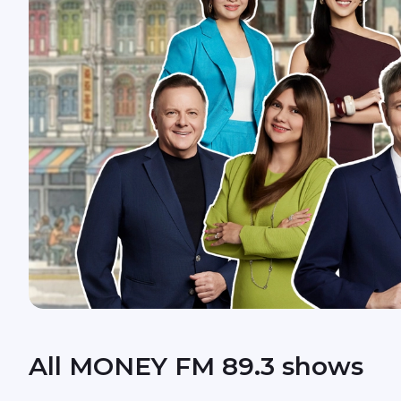
All MONEY FM 89.3 shows