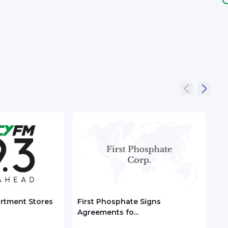
artment Stores
First Phosphate Signs
CKH 
Agreements fo...
Valu