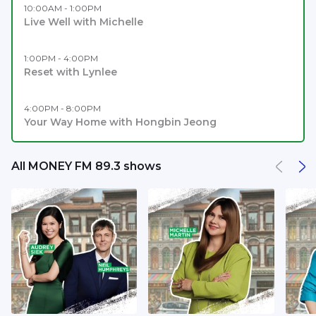
10:00AM - 1:00PM
Live Well with Michelle
1:00PM - 4:00PM
Reset with Lynlee
4:00PM - 8:00PM
Your Way Home with Hongbin Jeong
All MONEY FM 89.3 shows