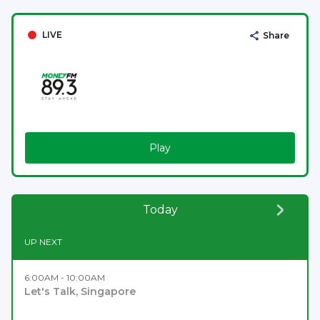
LIVE
Share
Play
Today
UP NEXT
6:00AM - 10:00AM
Let's Talk, Singapore