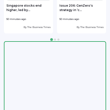
Singapore stocks end
Issue 206: GenZero’s
higher, led by...
strategy in ‘c...
50 minutes ago
50 minutes ago
1
By
The Business Times
By
The Business Times