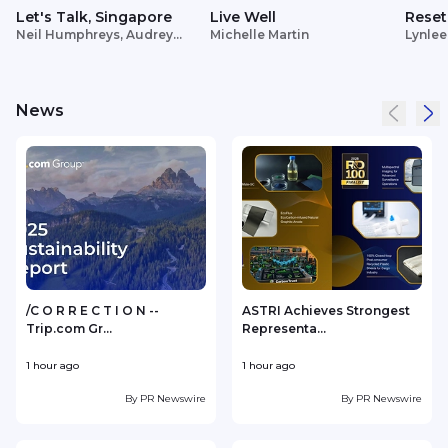
Let's Talk, Singapore
Live Well
Reset
Neil Humphreys, Audrey
Michelle Martin
Lynlee
Siek
News
/C O R R E C T I O N --
ASTRI Achieves Strongest
Trip.com Gr...
Representa...
1 hour ago
1 hour ago
1
By
PR Newswire
By
PR Newswire