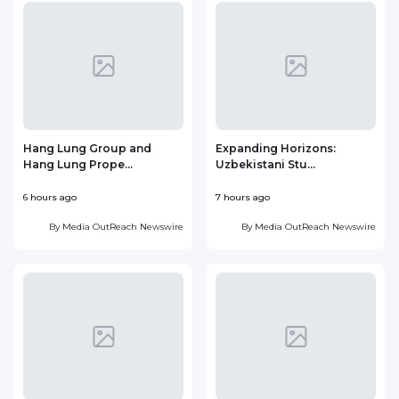
Hang Lung Group and
Expanding Horizons:
Hang Lung Prope...
Uzbekistani Stu...
6 hours ago
7 hours ago
1
By
Media OutReach Newswire
By
Media OutReach Newswire