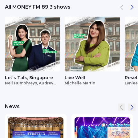
All MONEY FM 89.3 shows
Let's Talk, Singapore
Live Well
Reset
Neil Humphreys, Audrey
Michelle Martin
Lynlee
Siek
News