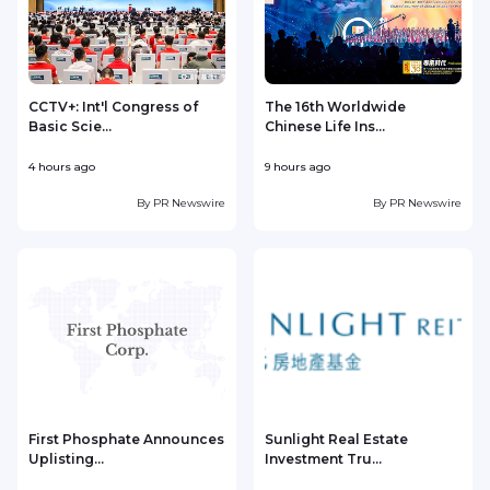
CCTV+: Int'l Congress of
The 16th Worldwide
Basic Scie...
Chinese Life Ins...
4 hours ago
9 hours ago
1
By
PR Newswire
By
PR Newswire
First Phosphate Announces
Sunlight Real Estate
Uplisting...
Investment Tru...