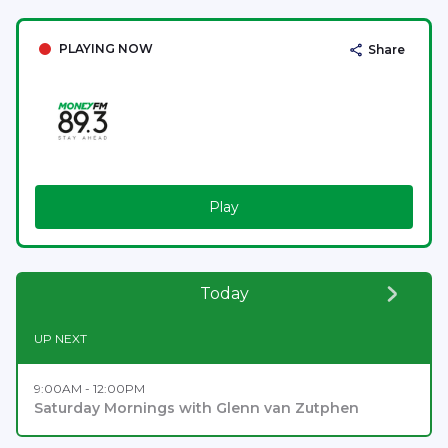
PLAYING NOW
Share
Play
Today
UP NEXT
9:00AM - 12:00PM
Saturday Mornings with Glenn van Zutphen