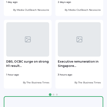
1 day ago
2 days ago
2
By
Media OutReach Newswire
By
Media OutReach Newswire
DBS, OCBC surge on strong
Executive remuneration in
H1 result...
Singapore...
l
1 hour ago
3 hours ago
3
By
The Business Times
By
The Business Times