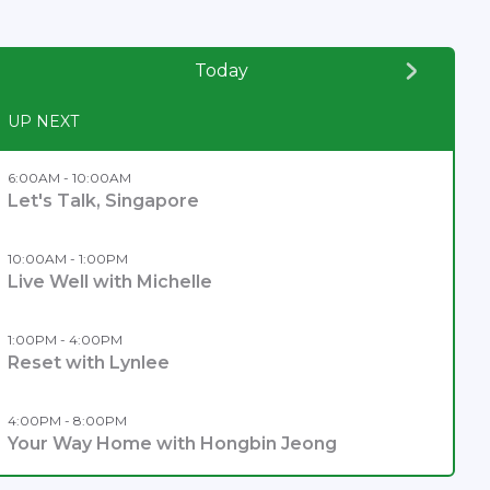
Today
UP NEXT
6:00AM - 10:00AM
Let's Talk, Singapore
10:00AM - 1:00PM
Live Well with Michelle
1:00PM - 4:00PM
Reset with Lynlee
4:00PM - 8:00PM
Your Way Home with Hongbin Jeong