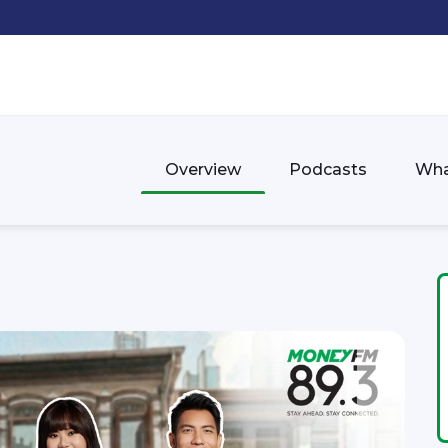
Overview
Podcasts
Wha