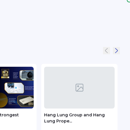
Strongest
Hang Lung Group and Hang
City
Lung Prope...
Kong