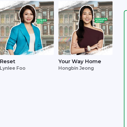
Reset
Your Way Home
Lynlee Foo
Hongbin Jeong