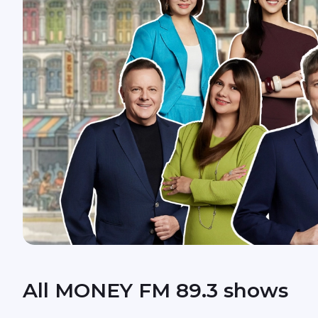
All MONEY FM 89.3 shows