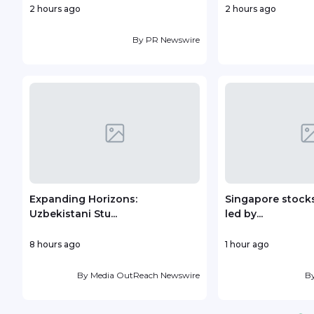
2 hours ago
2 hours ago
By
PR Newswire
Expanding Horizons:
Singapore stocks
Uzbekistani Stu...
led by...
8 hours ago
1 hour ago
By
Media OutReach Newswire
B