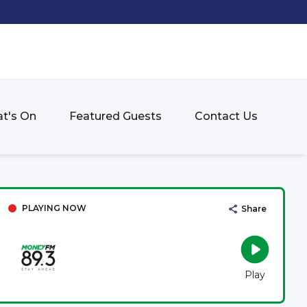
t's On
Featured Guests
Contact Us
PLAYING NOW
Share
Play