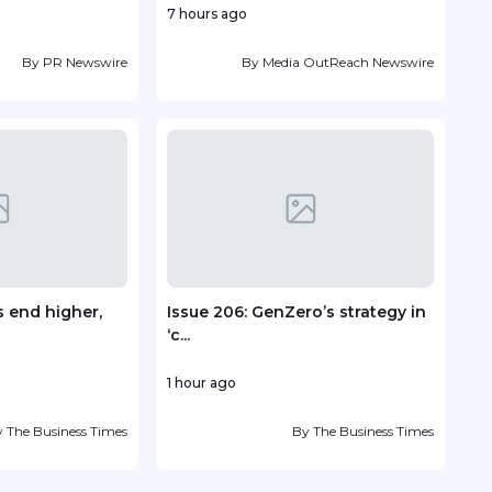
7 hours ago
2 ho
By
PR Newswire
By
Media OutReach Newswire
 end higher,
Issue 206: GenZero’s strategy in
Fou
‘c...
Antin
1 hour ago
1 day
y
The Business Times
By
The Business Times