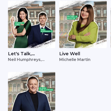
Let's Talk,
Live Well
Neil Humphreys,
Michelle Martin
Singapore
Audrey Siek