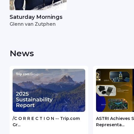
Saturday Mornings
Glenn van Zutphen
News
/C O R R E C T I O N -- Trip.com
ASTRI Achieves 
Gr...
Representa...