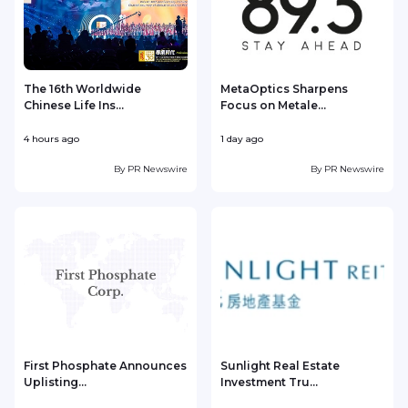
The 16th Worldwide
MetaOptics Sharpens
Chinese Life Ins...
Focus on Metale...
4 hours ago
1 day ago
1
By
PR Newswire
By
PR Newswire
First Phosphate Announces
Sunlight Real Estate
Uplisting...
Investment Tru...