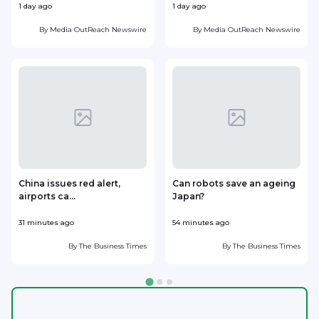
1 day ago
1 day ago
1
By
Media OutReach Newswire
By
Media OutReach Newswire
China issues red alert,
Can robots save an ageing
airports ca...
Japan?
31 minutes ago
54 minutes ago
1
By
The Business Times
By
The Business Times