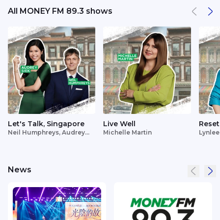
All MONEY FM 89.3 shows
Let's Talk, Singapore
Live Well
Reset
Neil Humphreys, Audrey
Michelle Martin
Lynlee
Siek
News