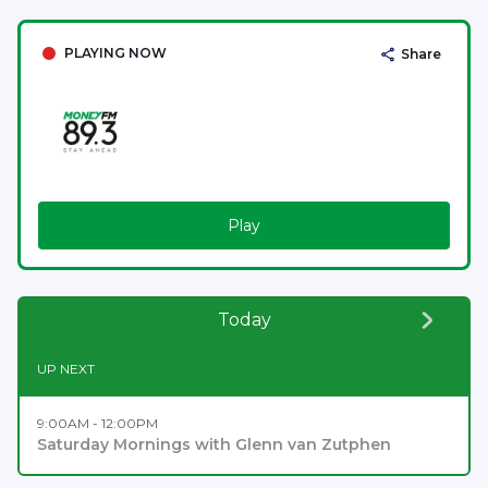
PLAYING NOW
Share
Play
Today
UP NEXT
9:00AM - 12:00PM
Saturday Mornings with Glenn van Zutphen