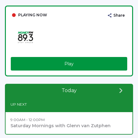
PLAYING NOW
Share
Play
Today
UP NEXT
9:00AM - 12:00PM
Saturday Mornings with Glenn van Zutphen