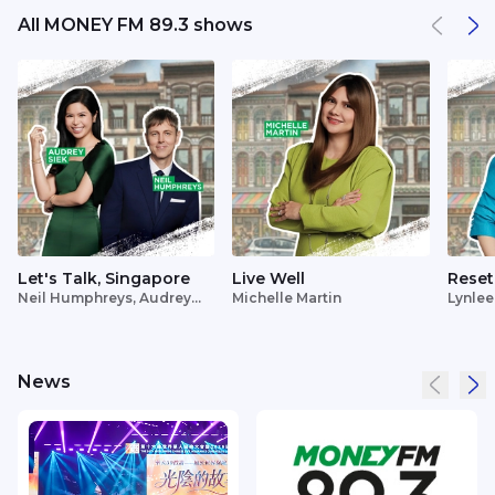
All MONEY FM 89.3 shows
Let's Talk, Singapore
Live Well
Reset
Neil Humphreys, Audrey
Michelle Martin
Lynlee
Siek
News