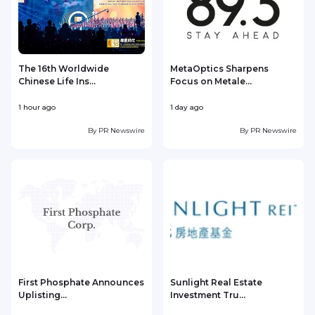
The 16th Worldwide
MetaOptics Sharpens
Chinese Life Ins...
Focus on Metale...
1 hour ago
1 day ago
1
By
PR Newswire
By
PR Newswire
First Phosphate Announces
Sunlight Real Estate
Uplisting...
Investment Tru...