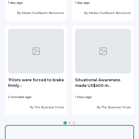
1 day ago
1 day ago
1
By
Media OutReach Newswire
By
Media OutReach Newswire
‘Pilots were forced to brake
Situational Awareness
firmly...
made US$400 m...
p
2 minutes ago
1 hour ago
1
By
The Business Times
By
The Business Times