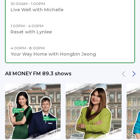
10:00AM - 1:00PM
Live Well with Michelle
1:00PM - 4:00PM
Reset with Lynlee
4:00PM - 8:00PM
Your Way Home with Hongbin Jeong
All MONEY FM 89.3 shows