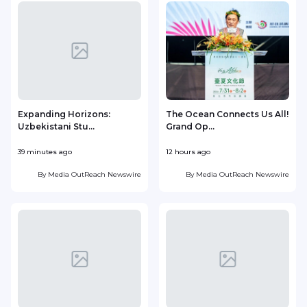
Expanding Horizons:
The Ocean Connects Us All!
Uzbekistani Stu...
Grand Op...
39 minutes ago
12 hours ago
1
By
Media OutReach Newswire
By
Media OutReach Newswire