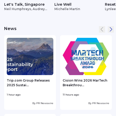
Let's Talk, Singapore
Live Well
Reset
Neil Humphreys, Audrey
Michelle Martin
Lynlee
Siek
News
Trip.com Group Releases
Cision Wins 2026 MarTech
2025 Sustai...
Breakthrou...
T
1 hour ago
11 hours ago
1
By
PR Newswire
By
PR Newswire