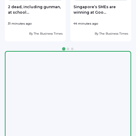
2 dead, including gunman,
Singapore’s SMEs are
at school...
winning at Goo...
i
31 minutes ago
44 minutes ago
5
By
The Business Times
By
The Business Times