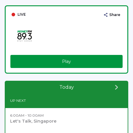
LIVE
Share
Play
Today
UP NEXT
6:00AM - 10:00AM
Let's Talk, Singapore