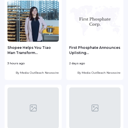
Shopee Helps You Tiao
First Phosphate Announces
Man Transform...
Uplisting...
3 hours ago
2 days ago
2
By
Media OutReach Newswire
By
Media OutReach Newswire