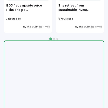
BOJ flags upside price
The retreat from
risks and po...
sustainable invest...
3 hours ago
4 hours ago
5
By
The Business Times
By
The Business Times