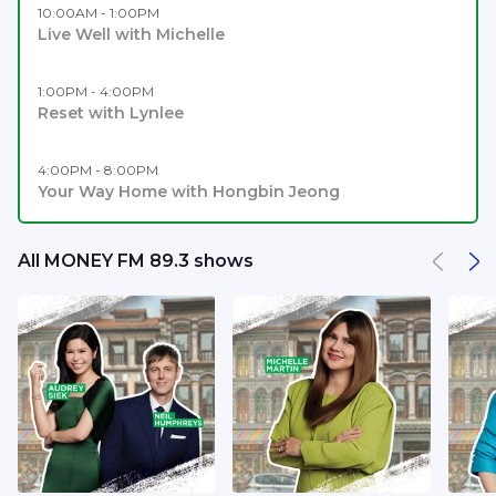
10:00AM - 1:00PM
Live Well with Michelle
1:00PM - 4:00PM
Reset with Lynlee
4:00PM - 8:00PM
Your Way Home with Hongbin Jeong
All MONEY FM 89.3 shows