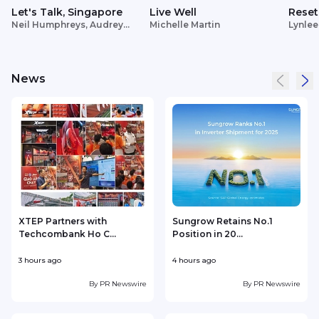
Let's Talk, Singapore
Live Well
Reset
Neil Humphreys, Audrey
Michelle Martin
Lynlee
Siek
News
XTEP Partners with
Sungrow Retains No.1
Techcombank Ho C...
Position in 20...
3 hours ago
4 hours ago
4
By
PR Newswire
By
PR Newswire