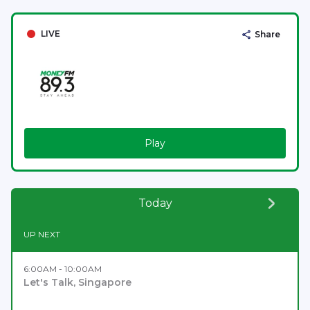
LIVE
Share
Play
Today
UP NEXT
6:00AM - 10:00AM
Let's Talk, Singapore