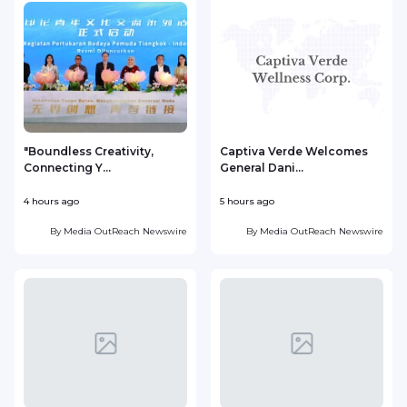
"Boundless Creativity,
Captiva Verde Welcomes
Connecting Y...
General Dani...
4 hours ago
5 hours ago
5
By
Media OutReach Newswire
By
Media OutReach Newswire