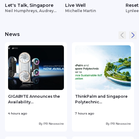
Let's Talk, Singapore
Live Well
Reset
Neil Humphreys, Audrey
Michelle Martin
Lynlee
Siek
News
GIGABYTE Announces the
ThinkPalm and Singapore
Availability...
Polytechnic...
e
4 hours ago
7 hours ago
8
By
PR Newswire
By
PR Newswire