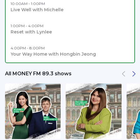
10:00AM - 1:00PM
Live Well with Michelle
1:00PM - 4:00PM
Reset with Lynlee
4:00PM - 8:00PM
Your Way Home with Hongbin Jeong
All MONEY FM 89.3 shows