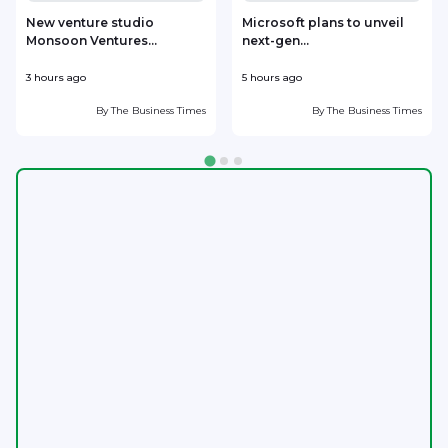
New venture studio
Microsoft plans to unveil
Monsoon Ventures...
next-gen...
s
3 hours ago
5 hours ago
6
By
The Business Times
By
The Business Times