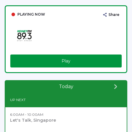
PLAYING NOW
Share
Play
Today
UP NEXT
6:00AM - 10:00AM
Let's Talk, Singapore