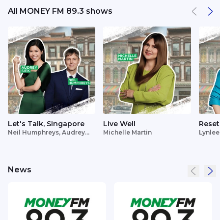
All MONEY FM 89.3 shows
Let's Talk, Singapore
Live Well
Reset
Neil Humphreys, Audrey
Michelle Martin
Lynlee
Siek
News