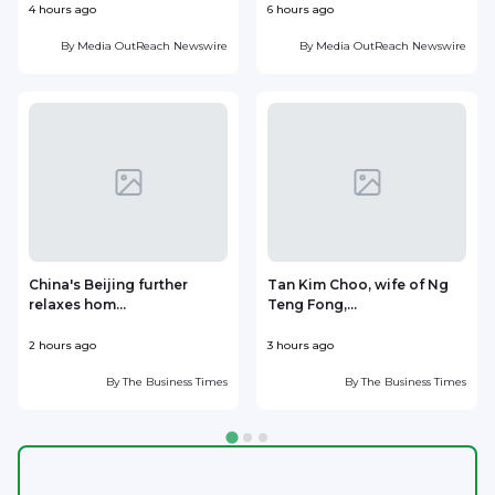
4 hours ago
6 hours ago
7
By
Media OutReach Newswire
By
Media OutReach Newswire
China's Beijing further
Tan Kim Choo, wife of Ng
relaxes hom...
Teng Fong,...
h
2 hours ago
3 hours ago
3
By
The Business Times
By
The Business Times