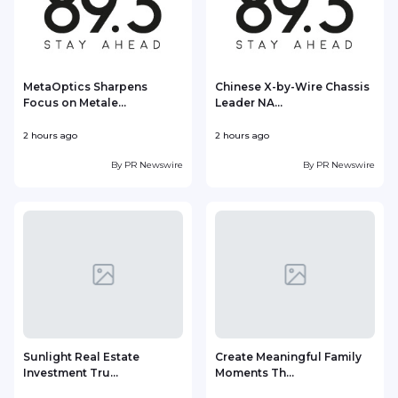
MetaOptics Sharpens
Chinese X-by-Wire Chassis
Focus on Metale...
Leader NA...
2 hours ago
2 hours ago
3
By
PR Newswire
By
PR Newswire
Sunlight Real Estate
Create Meaningful Family
Investment Tru...
Moments Th...