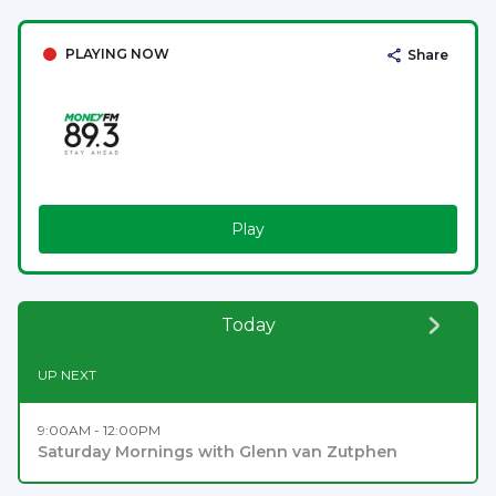
PLAYING NOW
Share
Play
Today
UP NEXT
9:00AM - 12:00PM
Saturday Mornings with Glenn van Zutphen