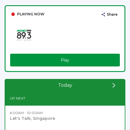
PLAYING NOW
Share
Play
Today
UP NEXT
6:00AM - 10:00AM
Let's Talk, Singapore