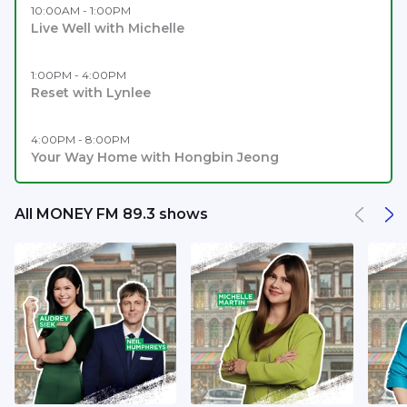
10:00AM - 1:00PM
Live Well with Michelle
1:00PM - 4:00PM
Reset with Lynlee
4:00PM - 8:00PM
Your Way Home with Hongbin Jeong
All MONEY FM 89.3 shows