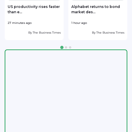
US productivity rises faster
Alphabet returns to bond
than e...
market des...
27 minutes ago
1 hour ago
1
By
The Business Times
By
The Business Times