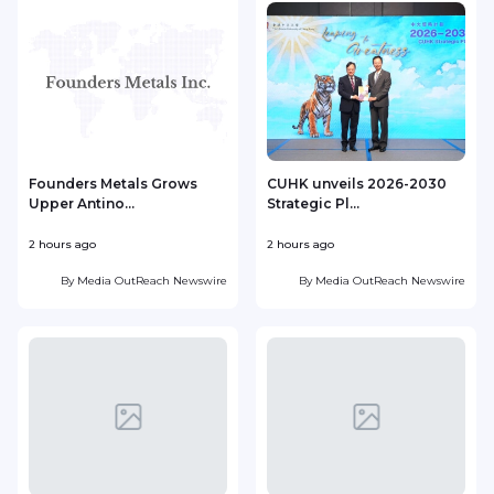
Founders Metals Grows
CUHK unveils 2026-2030
Upper Antino...
Strategic Pl...
2 hours ago
2 hours ago
4
By
Media OutReach Newswire
By
Media OutReach Newswire