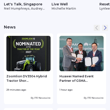
Let's Talk, Singapore
Live Well
Reset
Neil Humphreys, Audrey
Michelle Martin
Lynlee
Siek
News
Zoomlion DV3504 Hybrid
Huawei Named Event
Tractor Shor...
Partner of GSMA...
29 minutes ago
1 hour ago
2
By
PR Newswire
By
PR Newswire