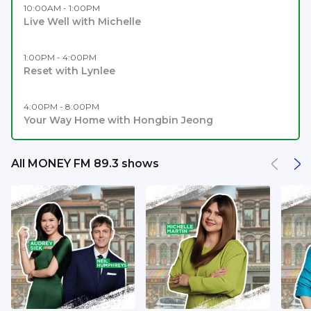
10:00AM - 1:00PM
Live Well with Michelle
1:00PM - 4:00PM
Reset with Lynlee
4:00PM - 8:00PM
Your Way Home with Hongbin Jeong
All MONEY FM 89.3 shows