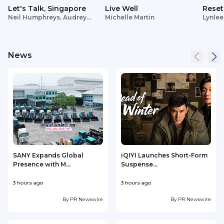
Let's Talk, Singapore
Live Well
Reset
Neil Humphreys, Audrey
Michelle Martin
Lynlee
Siek
News
SANY Expands Global
iQIYI Launches Short-Form
Presence with M...
Suspense...
3 hours ago
3 hours ago
4
By
PR Newswire
By
PR Newswire