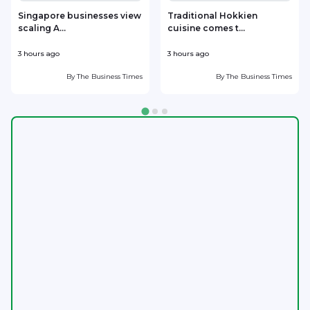
Singapore businesses view
Traditional Hokkien
scaling A...
cuisine comes t...
b
3 hours ago
3 hours ago
3
By
The Business Times
By
The Business Times