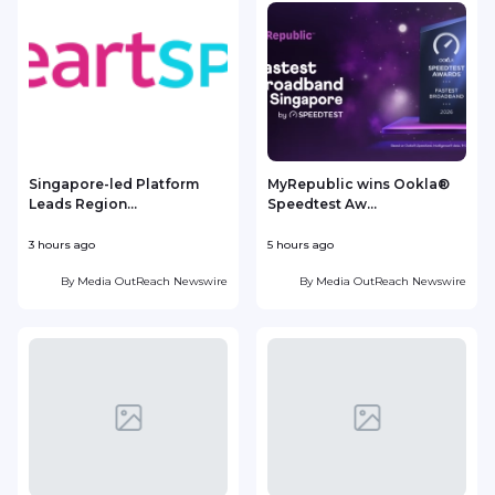
Singapore-led Platform
MyRepublic wins Ookla®
Leads Region...
Speedtest Aw...
3 hours ago
5 hours ago
7
By
Media OutReach Newswire
By
Media OutReach Newswire