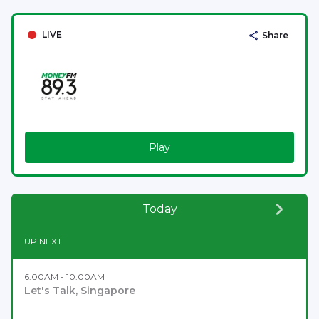
LIVE
Share
Play
Today
UP NEXT
6:00AM - 10:00AM
Let's Talk, Singapore