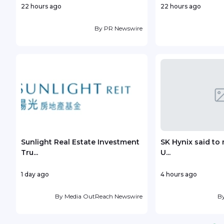
22 hours ago
22 hours ago
By
PR Newswire
Sunlight Real Estate Investment
SK Hynix said to 
Tru...
U...
1 day ago
4 hours ago
By
Media OutReach Newswire
B