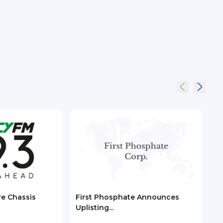
re Chassis
First Phosphate Announces
Chec
Uplisting...
ASEA