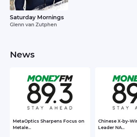
Saturday Mornings
Glenn van Zutphen
News
MetaOptics Sharpens Focus on
Chinese X-by-Wi
Metale...
Leader NA...