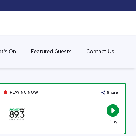
t's On
Featured Guests
Contact Us
PLAYING NOW
Share
Play