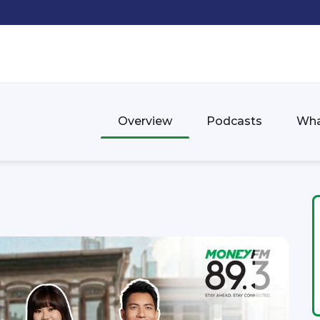
Overview
Podcasts
Wha