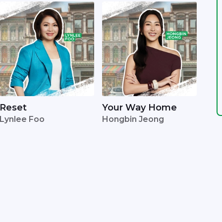
Reset
Your Way Home
Lynlee Foo
Hongbin Jeong