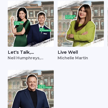
Let's Talk,
Live Well
Neil Humphreys,
Michelle Martin
Singapore
Audrey Siek