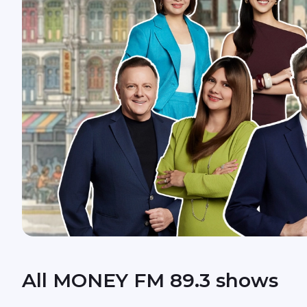
All MONEY FM 89.3 shows