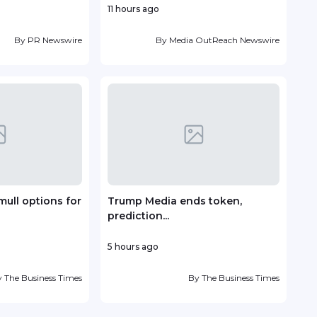
11 hours ago
22 h
By
PR Newswire
By
Media OutReach Newswire
mull options for
Trump Media ends token,
Vin
prediction...
deve
5 hours ago
1 day
y
The Business Times
By
The Business Times