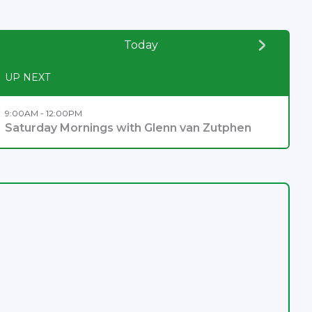
Today
UP NEXT
9:00AM - 12:00PM
Saturday Mornings with Glenn van Zutphen