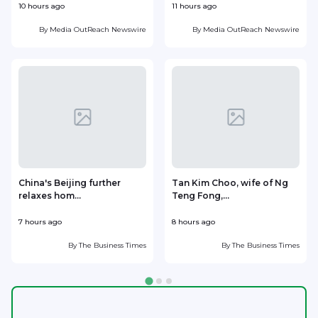
10 hours ago
11 hours ago
1
By
Media OutReach Newswire
By
Media OutReach Newswire
China's Beijing further
Tan Kim Choo, wife of Ng
relaxes hom...
Teng Fong,...
h
7 hours ago
8 hours ago
8
By
The Business Times
By
The Business Times