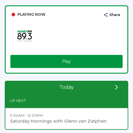
PLAYING NOW
Share
Play
Today
UP NEXT
9:00AM - 12:00PM
Saturday Mornings with Glenn van Zutphen