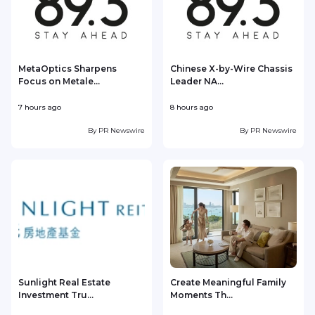
MetaOptics Sharpens
Chinese X-by-Wire Chassis
Focus on Metale...
Leader NA...
7 hours ago
8 hours ago
8
By
PR Newswire
By
PR Newswire
Sunlight Real Estate
Create Meaningful Family
Investment Tru...
Moments Th...