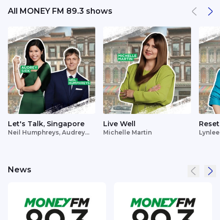
All MONEY FM 89.3 shows
Let's Talk, Singapore
Live Well
Reset
Neil Humphreys, Audrey
Michelle Martin
Lynlee
Siek
News