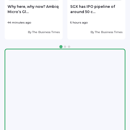
Why here, why now? Ambiq
SGX has IPO pipeline of
Micro’s Gl...
around 50 c...
m
44 minutes ago
6 hours ago
7
By
The Business Times
By
The Business Times