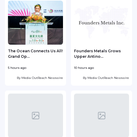
The Ocean Connects Us All!
Founders Metals Grows
Grand Op...
Upper Antino...
S
5 hours ago
10 hours ago
1
By
Media OutReach Newswire
By
Media OutReach Newswire