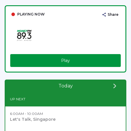
PLAYING NOW
Share
Play
Today
UP NEXT
6:00AM - 10:00AM
Let's Talk, Singapore