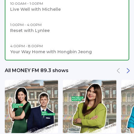
10:00AM - 1:00PM
Live Well with Michelle
1:00PM - 4:00PM
Reset with Lynlee
4:00PM - 8:00PM
Your Way Home with Hongbin Jeong
All MONEY FM 89.3 shows