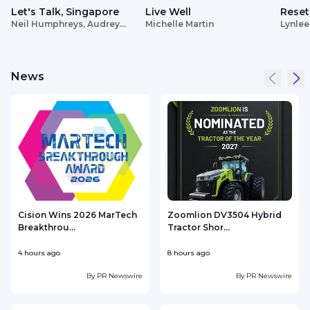
Let's Talk, Singapore
Live Well
Reset
Neil Humphreys, Audrey
Michelle Martin
Lynlee
Siek
News
Cision Wins 2026 MarTech
Zoomlion DV3504 Hybrid
Breakthrou...
Tractor Shor...
4 hours ago
8 hours ago
9
By
PR Newswire
By
PR Newswire