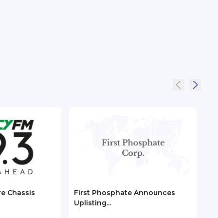
re Chassis
First Phosphate Announces
Chec
Uplisting...
ASEA