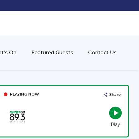
t's On
Featured Guests
Contact Us
PLAYING NOW
Share
Play