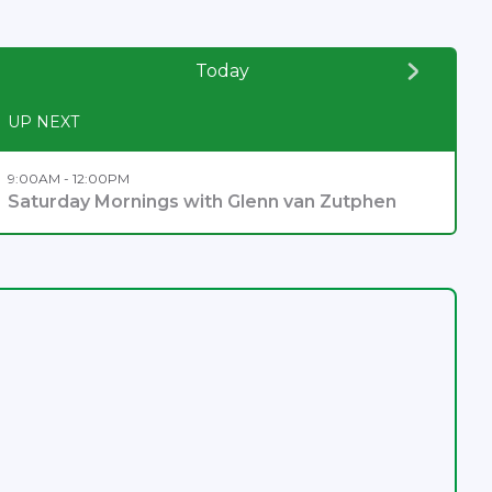
Today
UP NEXT
9:00AM - 12:00PM
Saturday Mornings with Glenn van Zutphen