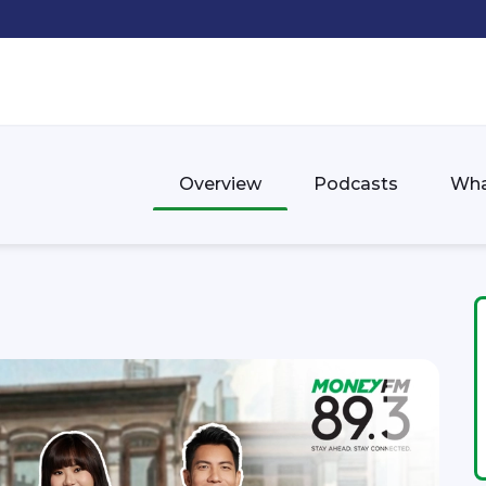
Overview
Podcasts
Wha