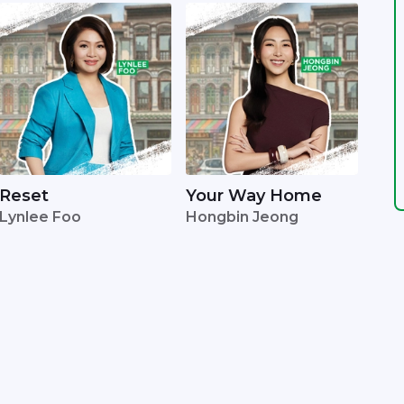
Reset
Your Way Home
Lynlee Foo
Hongbin Jeong