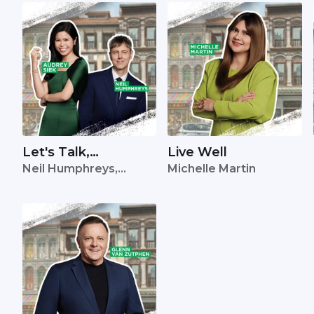
Let's Talk,
Live Well
Neil Humphreys,
Michelle Martin
Singapore
Audrey Siek