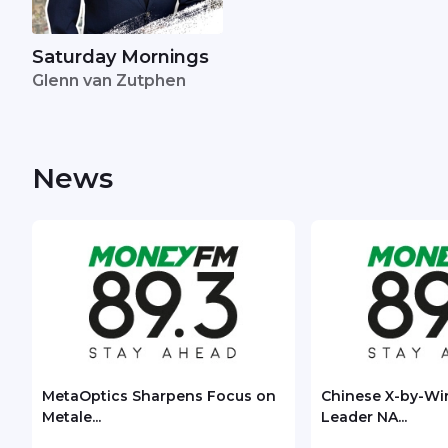
Saturday Mornings
Glenn van Zutphen
News
MetaOptics Sharpens Focus on
Chinese X-by-Wi
Metale...
Leader NA...