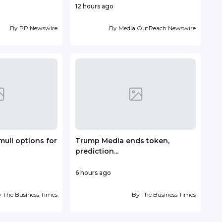
12 hours ago
23 h
By
PR Newswire
By
Media OutReach Newswire
mull options for
Trump Media ends token,
Vin
prediction...
deve
6 hours ago
1 day
y
The Business Times
By
The Business Times