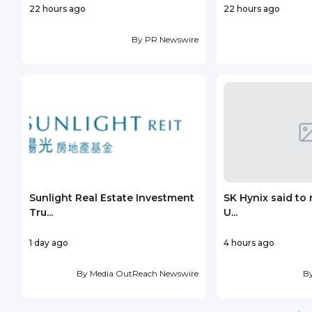
22 hours ago
22 hours ago
By
PR Newswire
Sunlight Real Estate Investment
SK Hynix said to 
Tru...
U...
1 day ago
4 hours ago
By
Media OutReach Newswire
B