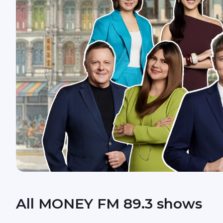
All MONEY FM 89.3 shows