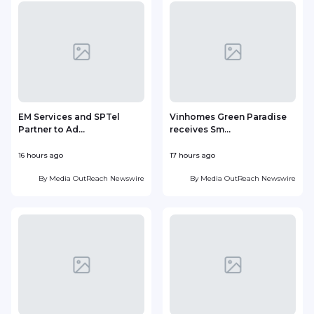
EM Services and SPTel
Vinhomes Green Paradise
Partner to Ad...
receives Sm...
16 hours ago
17 hours ago
1
By
Media OutReach Newswire
By
Media OutReach Newswire