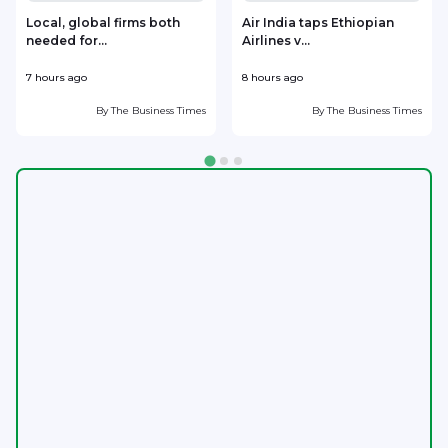
Local, global firms both
Air India taps Ethiopian
needed for...
Airlines v...
w
7 hours ago
8 hours ago
8
By
The Business Times
By
The Business Times