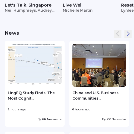
Let's Talk, Singapore
Live Well
Reset
Neil Humphreys, Audrey
Michelle Martin
Lynlee
Siek
News
LingEQ Study Finds: The
China and U.S. Business
Most Cognit...
Communities...
B
2 hours ago
6 hours ago
7
By
PR Newswire
By
PR Newswire