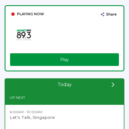
PLAYING NOW
Share
Play
Today
UP NEXT
6:00AM - 10:00AM
Let's Talk, Singapore