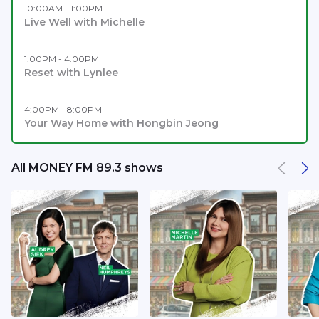
10:00AM - 1:00PM
Live Well with Michelle
1:00PM - 4:00PM
Reset with Lynlee
4:00PM - 8:00PM
Your Way Home with Hongbin Jeong
All MONEY FM 89.3 shows