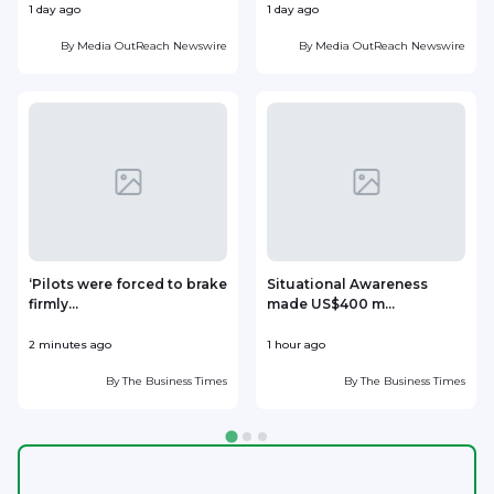
1 day ago
1 day ago
1
By
Media OutReach Newswire
By
Media OutReach Newswire
‘Pilots were forced to brake
Situational Awareness
firmly...
made US$400 m...
p
2 minutes ago
1 hour ago
1
By
The Business Times
By
The Business Times