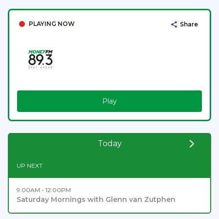
PLAYING NOW
Share
Play
Today
UP NEXT
9:00AM - 12:00PM
Saturday Mornings with Glenn van Zutphen