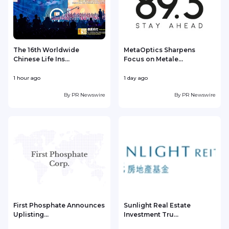
The 16th Worldwide
MetaOptics Sharpens
Chinese Life Ins...
Focus on Metale...
1 hour ago
1 day ago
1
By
PR Newswire
By
PR Newswire
First Phosphate Announces
Sunlight Real Estate
Uplisting...
Investment Tru...