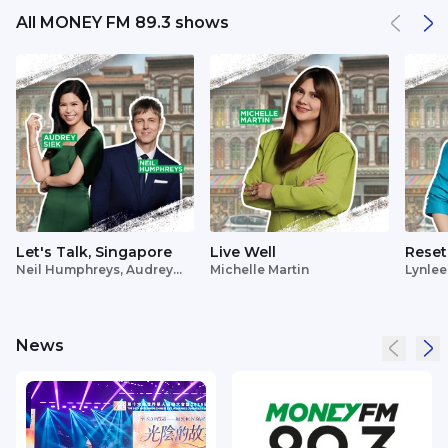
All MONEY FM 89.3 shows
Let's Talk, Singapore
Live Well
Reset
Neil Humphreys, Audrey
Michelle Martin
Lynlee
Siek
News