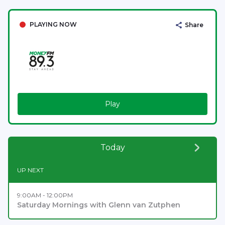
PLAYING NOW
Share
Play
Today
UP NEXT
9:00AM - 12:00PM
Saturday Mornings with Glenn van Zutphen