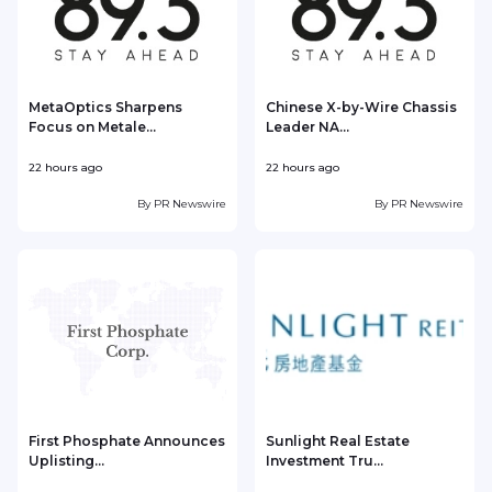
MetaOptics Sharpens
Chinese X-by-Wire Chassis
Focus on Metale...
Leader NA...
22 hours ago
22 hours ago
2
By
PR Newswire
By
PR Newswire
First Phosphate Announces
Sunlight Real Estate
Uplisting...
Investment Tru...