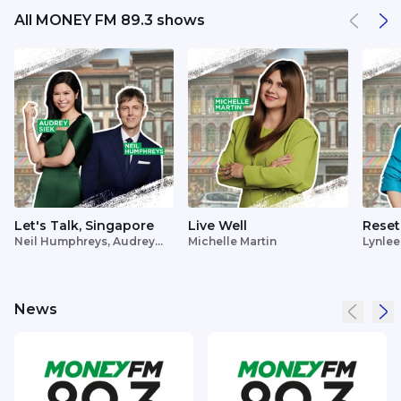
All MONEY FM 89.3 shows
Let's Talk, Singapore
Live Well
Reset
Neil Humphreys, Audrey
Michelle Martin
Lynlee
Siek
News