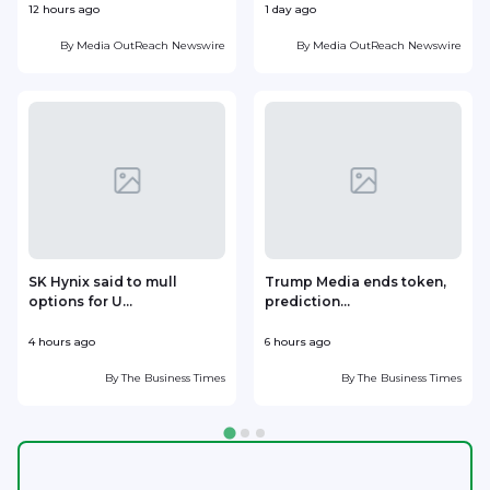
12 hours ago
1 day ago
1
By
Media OutReach Newswire
By
Media OutReach Newswire
SK Hynix said to mull
Trump Media ends token,
options for U...
prediction...
4 hours ago
6 hours ago
7
By
The Business Times
By
The Business Times