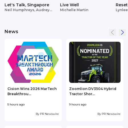
Let's Talk, Singapore
Live Well
Reset
Neil Humphreys, Audrey
Michelle Martin
Lynlee
Siek
News
Cision Wins 2026 MarTech
Zoomlion DV3504 Hybrid
Breakthrou...
Tractor Shor...
5 hours ago
9 hours ago
1
By
PR Newswire
By
PR Newswire