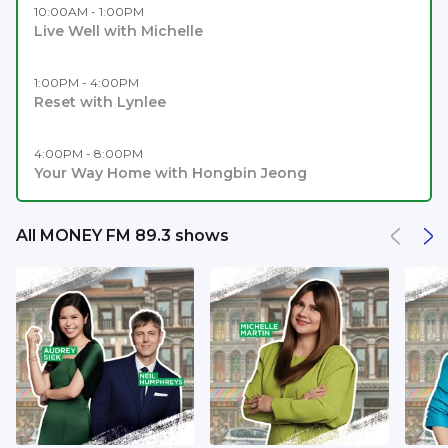
10:00AM - 1:00PM
Live Well with Michelle
1:00PM - 4:00PM
Reset with Lynlee
4:00PM - 8:00PM
Your Way Home with Hongbin Jeong
All MONEY FM 89.3 shows