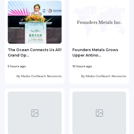
The Ocean Connects Us All!
Founders Metals Grows
Grand Op...
Upper Antino...
S
5 hours ago
10 hours ago
1
By
Media OutReach Newswire
By
Media OutReach Newswire