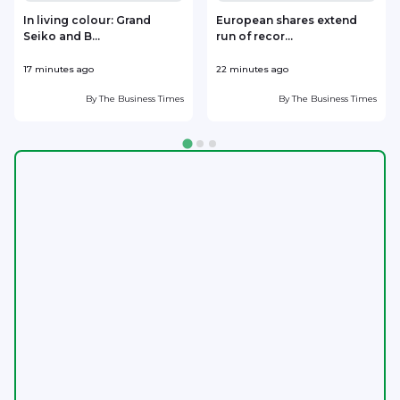
In living colour: Grand
European shares extend
Seiko and B...
run of recor...
17 minutes ago
22 minutes ago
2
By
The Business Times
By
The Business Times