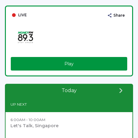
LIVE
Share
Play
Today
UP NEXT
6:00AM - 10:00AM
Let's Talk, Singapore