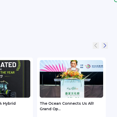
4 Hybrid
The Ocean Connects Us All!
Huaw
Grand Op...
GSMA