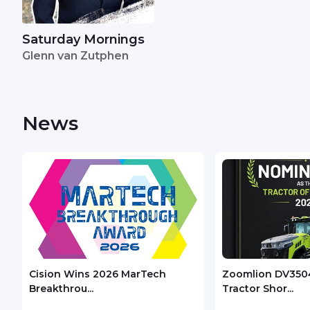
Saturday Mornings
Glenn van Zutphen
News
Cision Wins 2026 MarTech
Zoomlion DV350
Breakthrou...
Tractor Shor...