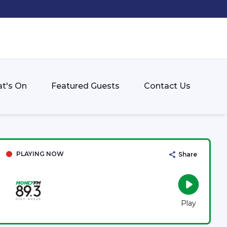
t's On
Featured Guests
Contact Us
PLAYING NOW
Share
Play