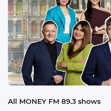
All MONEY FM 89.3 shows