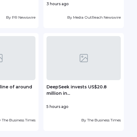
3 hours ago
8 ho
By
PR Newswire
By
Media OutReach Newswire
line of around
DeepSeek invests US$20.8
TP r
million in...
Lead
5 hours ago
10 ho
y
The Business Times
By
The Business Times