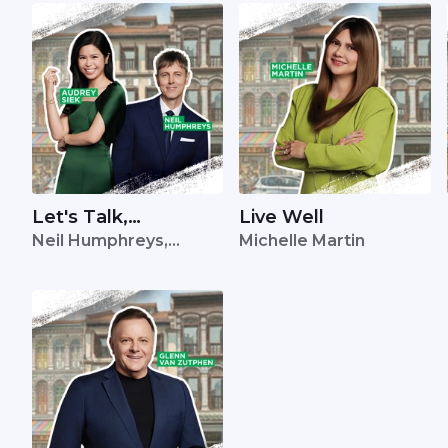
Let's Talk,
Live Well
Neil Humphreys,
Michelle Martin
Singapore
Audrey Siek