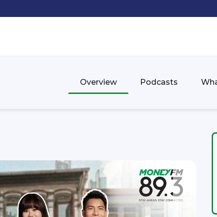
Overview
Podcasts
Wha