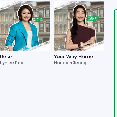
Reset
Your Way Home
Lynlee Foo
Hongbin Jeong