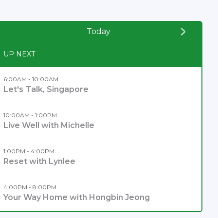
Today
UP NEXT
6:00AM - 10:00AM
Let's Talk, Singapore
10:00AM - 1:00PM
Live Well with Michelle
1:00PM - 4:00PM
Reset with Lynlee
4:00PM - 8:00PM
Your Way Home with Hongbin Jeong