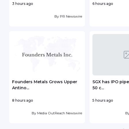
3 hours ago
6 hours ago
By
PR Newswire
Founders Metals Grows Upper
SGX has IPO pipe
Antino...
50 c...
8 hours ago
5 hours ago
By
Media OutReach Newswire
B