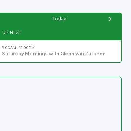
Today
UP NEXT
9:00AM - 12:00PM
Saturday Mornings with Glenn van Zutphen