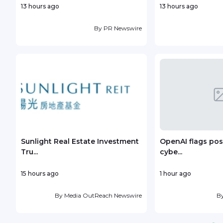
13 hours ago
13 hours ago
By
PR Newswire
Sunlight Real Estate Investment
OpenAI flags poss
Tru...
cybe...
15 hours ago
1 hour ago
By
Media OutReach Newswire
B