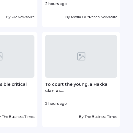
2 hours ago
14 ho
By
PR Newswire
By
Media OutReach Newswire
ible critical
To court the young, a Hakka
Vin
clan as...
deve
2 hours ago
18 ho
y
The Business Times
By
The Business Times