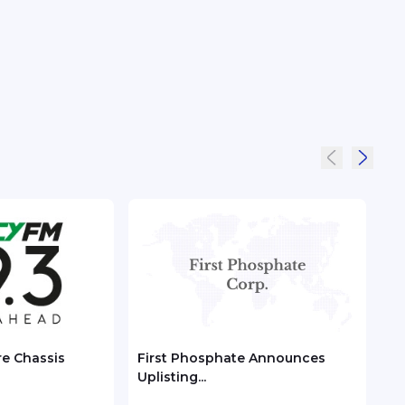
re Chassis
First Phosphate Announces
Chec
Uplisting...
ASEA