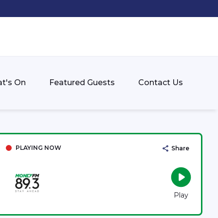
t's On
Featured Guests
Contact Us
PLAYING NOW
Share
Play