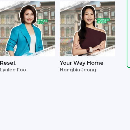
Reset
Your Way Home
Lynlee Foo
Hongbin Jeong