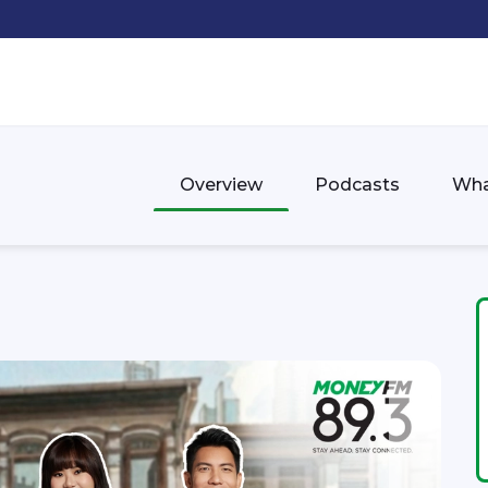
Overview
Podcasts
Wha