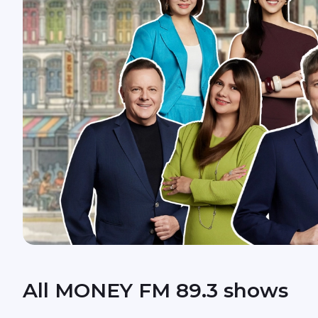
All MONEY FM 89.3 shows