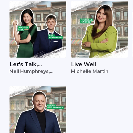
Let's Talk,
Live Well
Neil Humphreys,
Michelle Martin
Singapore
Audrey Siek