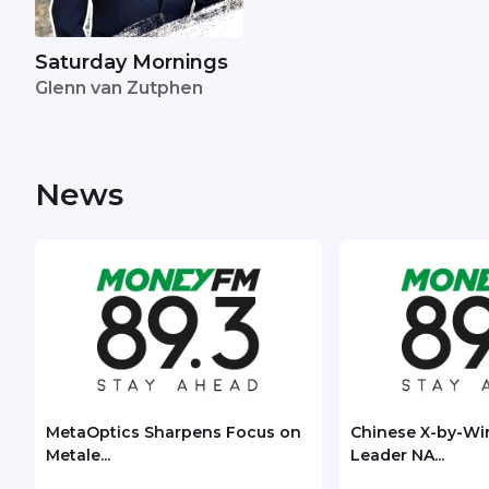
Saturday Mornings
Glenn van Zutphen
News
MetaOptics Sharpens Focus on
Chinese X-by-Wi
Metale...
Leader NA...