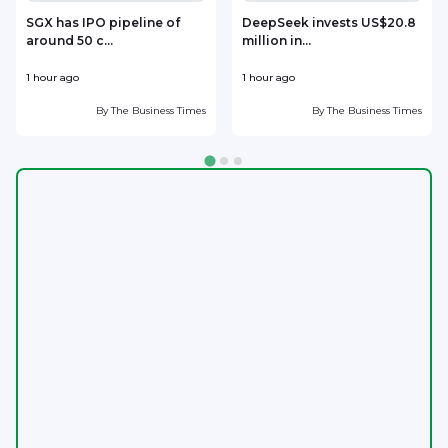
SGX has IPO pipeline of
DeepSeek invests US$20.8
around 50 c...
million in...
l
1 hour ago
1 hour ago
2
By
The Business Times
By
The Business Times