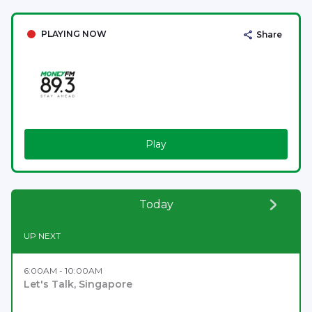
PLAYING NOW
Share
Play
Today
UP NEXT
6:00AM - 10:00AM
Let's Talk, Singapore