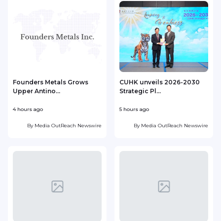
Founders Metals Grows
CUHK unveils 2026-2030
Upper Antino...
Strategic Pl...
4 hours ago
5 hours ago
6
By
Media OutReach Newswire
By
Media OutReach Newswire