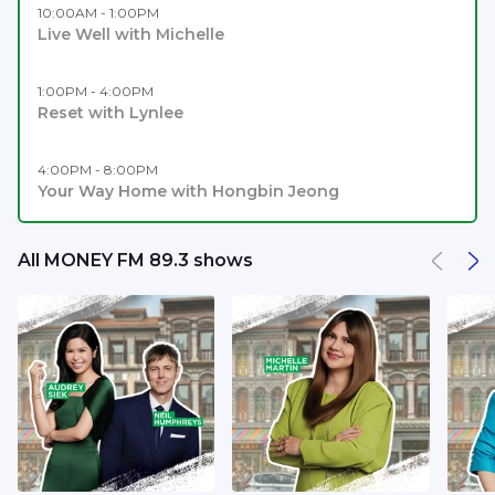
10:00AM - 1:00PM
Live Well with Michelle
1:00PM - 4:00PM
Reset with Lynlee
4:00PM - 8:00PM
Your Way Home with Hongbin Jeong
All MONEY FM 89.3 shows