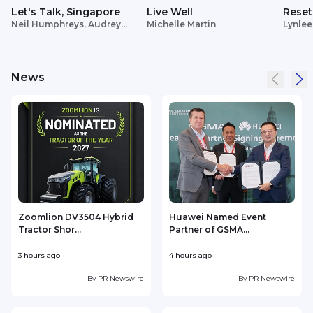
Let's Talk, Singapore
Live Well
Reset
Neil Humphreys, Audrey
Michelle Martin
Lynlee
Siek
News
Zoomlion DV3504 Hybrid
Huawei Named Event
Tractor Shor...
Partner of GSMA...
3 hours ago
4 hours ago
4
By
PR Newswire
By
PR Newswire