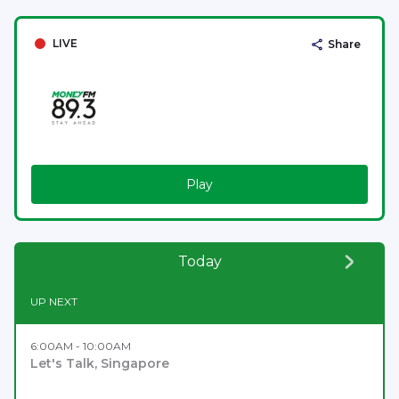
LIVE
Share
Play
Today
UP NEXT
6:00AM - 10:00AM
Let's Talk, Singapore