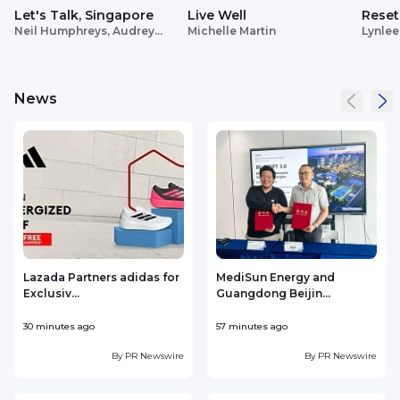
Let's Talk, Singapore
Live Well
Reset
Neil Humphreys, Audrey
Michelle Martin
Lynlee
Siek
News
Lazada Partners adidas for
MediSun Energy and
Exclusiv...
Guangdong Beijin...
30 minutes ago
57 minutes ago
1
By
PR Newswire
By
PR Newswire