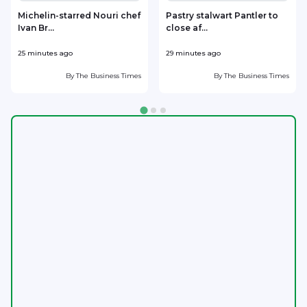
Michelin-starred Nouri chef
Pastry stalwart Pantler to
Ivan Br...
close af...
h
25 minutes ago
29 minutes ago
4
By
The Business Times
By
The Business Times