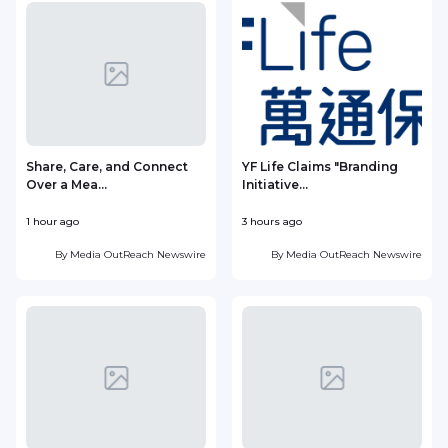
Share, Care, and Connect
YF Life Claims "Branding
Over a Mea...
Initiative...
1 hour ago
3 hours ago
4
By
Media OutReach Newswire
By
Media OutReach Newswire