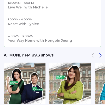
10:00AM - 1:00PM
Live Well with Michelle
1:00PM - 4:00PM
Reset with Lynlee
4:00PM - 8:00PM
Your Way Home with Hongbin Jeong
All MONEY FM 89.3 shows