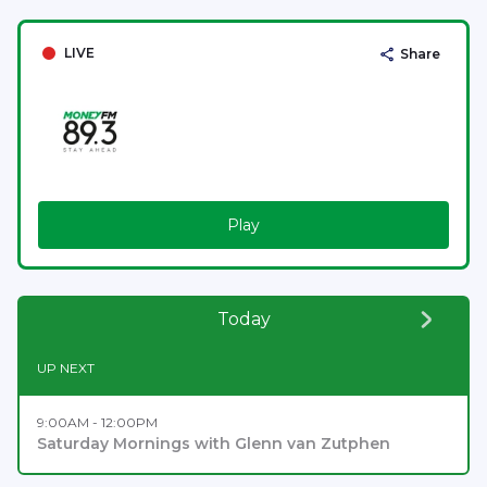
LIVE
Share
Play
Today
UP NEXT
9:00AM - 12:00PM
Saturday Mornings with Glenn van Zutphen