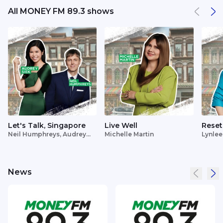
All MONEY FM 89.3 shows
Let's Talk, Singapore
Live Well
Reset
Neil Humphreys, Audrey
Michelle Martin
Lynlee
Siek
News