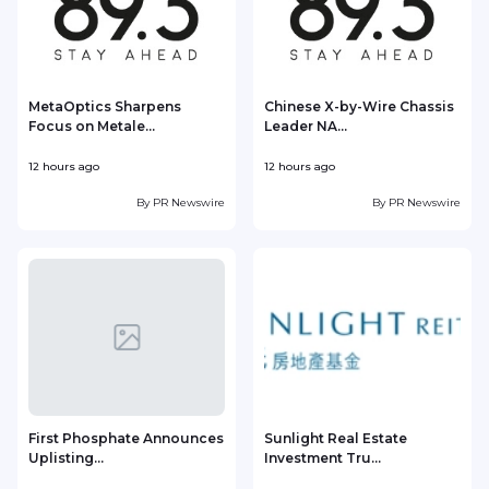
MetaOptics Sharpens
Chinese X-by-Wire Chassis
Focus on Metale...
Leader NA...
12 hours ago
12 hours ago
1
By
PR Newswire
By
PR Newswire
First Phosphate Announces
Sunlight Real Estate
Uplisting...
Investment Tru...