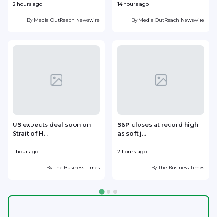
2 hours ago
14 hours ago
1
By
Media OutReach Newswire
By
Media OutReach Newswire
US expects deal soon on
S&P closes at record high
Strait of H...
as soft j...
w
1 hour ago
2 hours ago
2
By
The Business Times
By
The Business Times