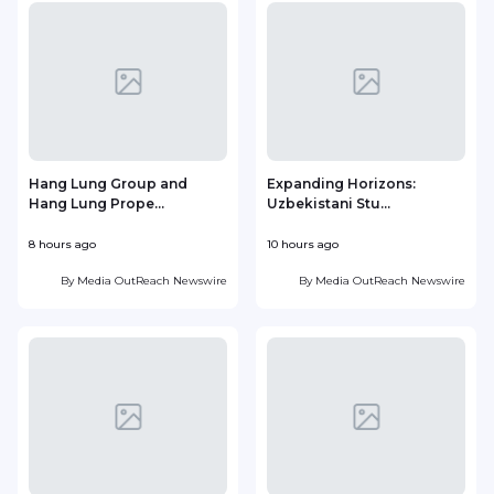
Hang Lung Group and
Expanding Horizons:
Hang Lung Prope...
Uzbekistani Stu...
8 hours ago
10 hours ago
2
By
Media OutReach Newswire
By
Media OutReach Newswire