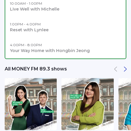
10:00AM - 1:00PM
Live Well with Michelle
1:00PM - 4:00PM
Reset with Lynlee
4:00PM - 8:00PM
Your Way Home with Hongbin Jeong
All MONEY FM 89.3 shows