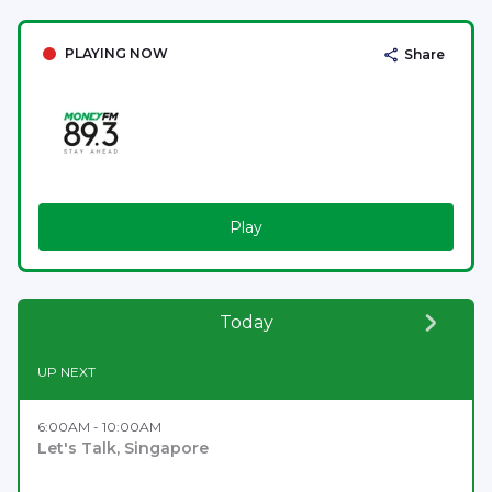
PLAYING NOW
Share
Play
Today
UP NEXT
6:00AM - 10:00AM
Let's Talk, Singapore