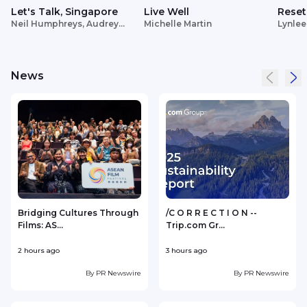
Let's Talk, Singapore
Live Well
Reset
Neil Humphreys, Audrey
Michelle Martin
Lynlee
Siek
News
Bridging Cultures Through
/C O R R E C T I O N --
Films: AS...
Trip.com Gr...
2 hours ago
3 hours ago
3
By
PR Newswire
By
PR Newswire