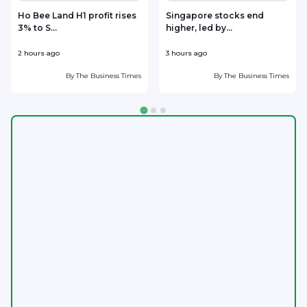
Ho Bee Land H1 profit rises
Singapore stocks end
3% to S...
higher, led by...
s
2 hours ago
3 hours ago
3
By
The Business Times
By
The Business Times