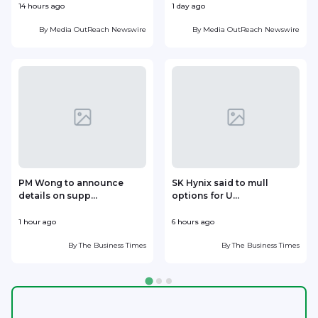
14 hours ago
1 day ago
1
By
Media OutReach Newswire
By
Media OutReach Newswire
PM Wong to announce
SK Hynix said to mull
details on supp...
options for U...
p
1 hour ago
6 hours ago
8
By
The Business Times
By
The Business Times