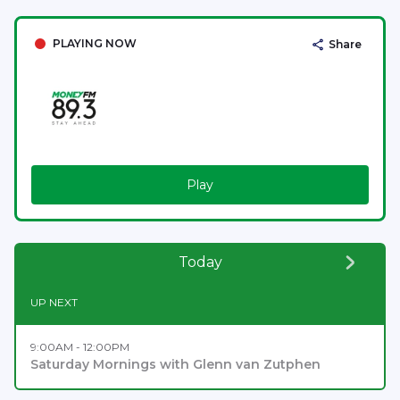
PLAYING NOW
Share
Play
Today
UP NEXT
9:00AM - 12:00PM
Saturday Mornings with Glenn van Zutphen