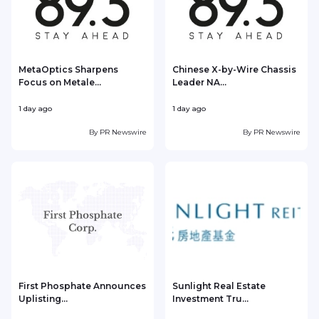
MetaOptics Sharpens
Chinese X-by-Wire Chassis
Focus on Metale...
Leader NA...
1 day ago
1 day ago
1
By
PR Newswire
By
PR Newswire
First Phosphate Announces
Sunlight Real Estate
Uplisting...
Investment Tru...