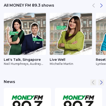
All MONEY FM 89.3 shows
Let's Talk, Singapore
Live Well
Reset
Neil Humphreys, Audrey
Michelle Martin
Lynlee
Siek
News