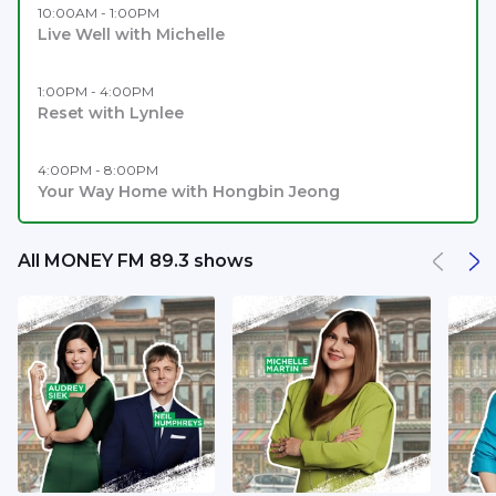
10:00AM - 1:00PM
Live Well with Michelle
1:00PM - 4:00PM
Reset with Lynlee
4:00PM - 8:00PM
Your Way Home with Hongbin Jeong
All MONEY FM 89.3 shows