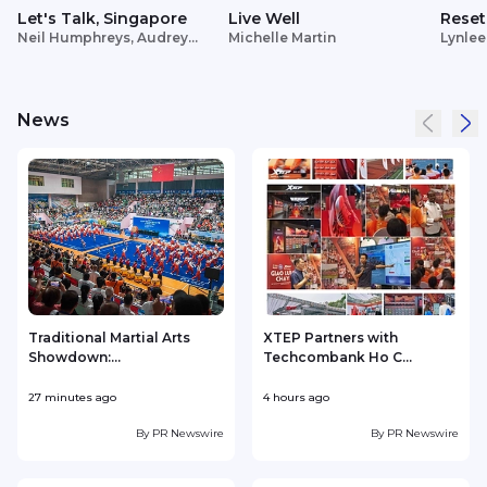
Let's Talk, Singapore
Live Well
Reset
Neil Humphreys, Audrey
Michelle Martin
Lynlee
Siek
News
Traditional Martial Arts
XTEP Partners with
Showdown:...
Techcombank Ho C...
P
27 minutes ago
4 hours ago
4
By
PR Newswire
By
PR Newswire