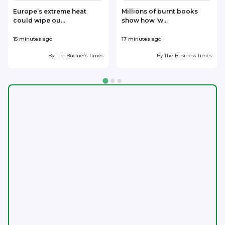
Europe’s extreme heat
Millions of burnt books
could wipe ou...
show how ‘w...
15 minutes ago
17 minutes ago
1
By
The Business Times
By
The Business Times