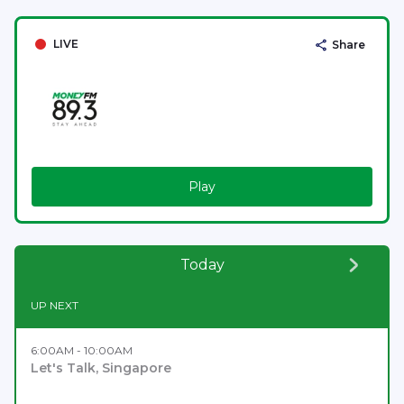
LIVE
Share
Play
Today
UP NEXT
6:00AM - 10:00AM
Let's Talk, Singapore