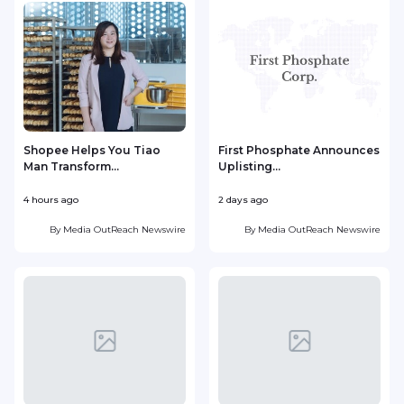
Shopee Helps You Tiao
First Phosphate Announces
Man Transform...
Uplisting...
4 hours ago
2 days ago
2
By
Media OutReach Newswire
By
Media OutReach Newswire