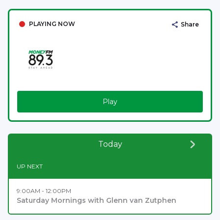
PLAYING NOW
Share
Play
Today
UP NEXT
9:00AM - 12:00PM
Saturday Mornings with Glenn van Zutphen