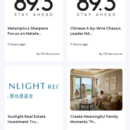
MetaOptics Sharpens
Chinese X-by-Wire Chassis
Focus on Metale...
Leader NA...
7 hours ago
7 hours ago
8
By
PR Newswire
By
PR Newswire
Sunlight Real Estate
Create Meaningful Family
Investment Tru...
Moments Th...