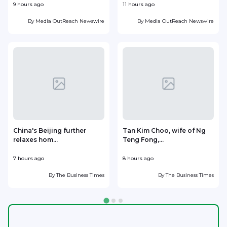
9 hours ago
11 hours ago
1
By
Media OutReach Newswire
By
Media OutReach Newswire
China's Beijing further
Tan Kim Choo, wife of Ng
relaxes hom...
Teng Fong,...
h
7 hours ago
8 hours ago
8
By
The Business Times
By
The Business Times