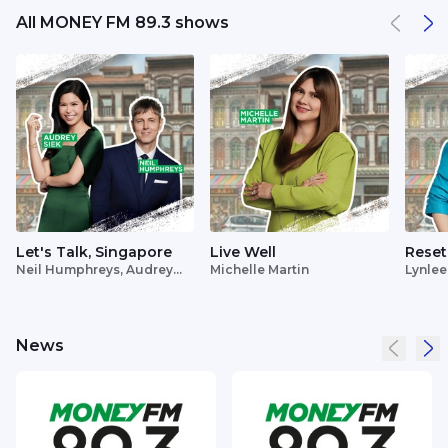
All MONEY FM 89.3 shows
Let's Talk, Singapore
Live Well
Reset
Neil Humphreys, Audrey
Michelle Martin
Lynlee
Siek
News