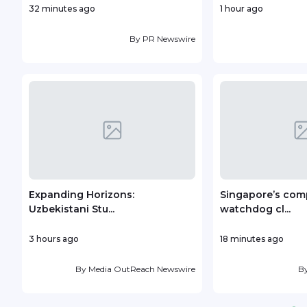
32 minutes ago
1 hour ago
By
PR Newswire
Expanding Horizons:
Singapore’s com
Uzbekistani Stu...
watchdog cl...
3 hours ago
18 minutes ago
By
Media OutReach Newswire
B