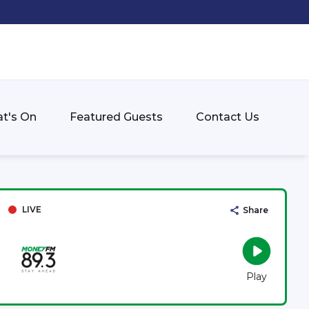
t's On
Featured Guests
Contact Us
LIVE
Share
Play