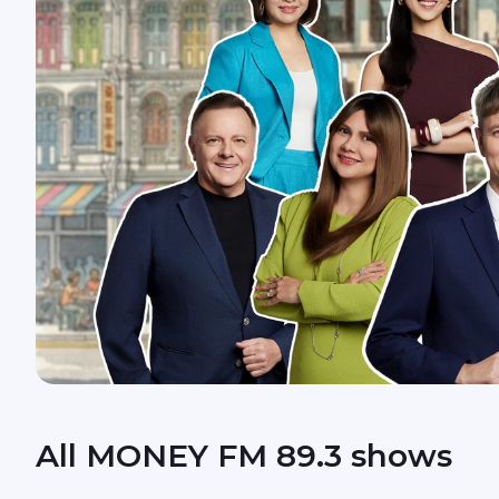
All MONEY FM 89.3 shows