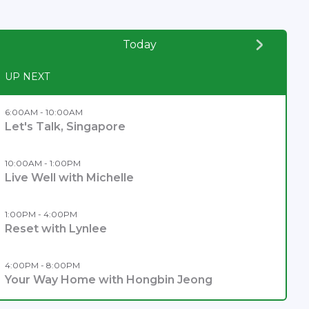
Today
UP NEXT
6:00AM - 10:00AM
Let's Talk, Singapore
10:00AM - 1:00PM
Live Well with Michelle
1:00PM - 4:00PM
Reset with Lynlee
4:00PM - 8:00PM
Your Way Home with Hongbin Jeong