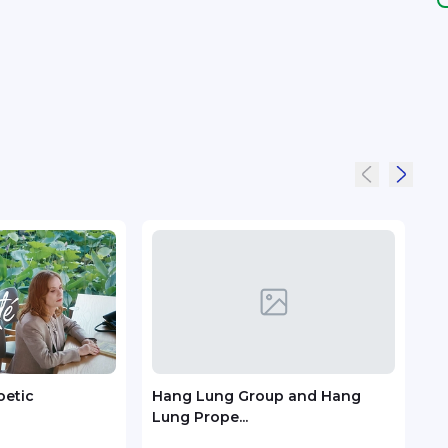
oetic
Hang Lung Group and Hang
Trip
Lung Prope...
Susta