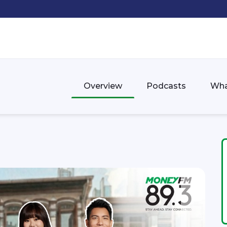
Overview
Podcasts
Wha