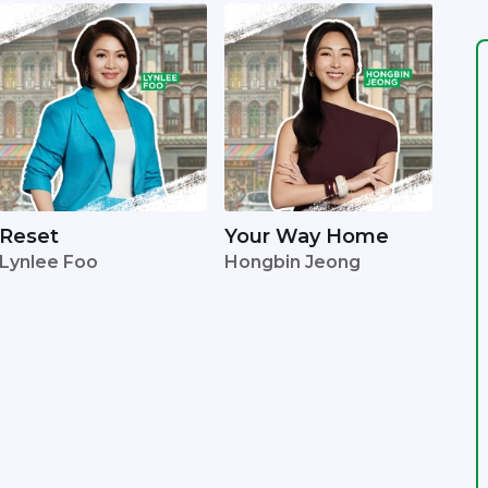
Reset
Your Way Home
Lynlee Foo
Hongbin Jeong