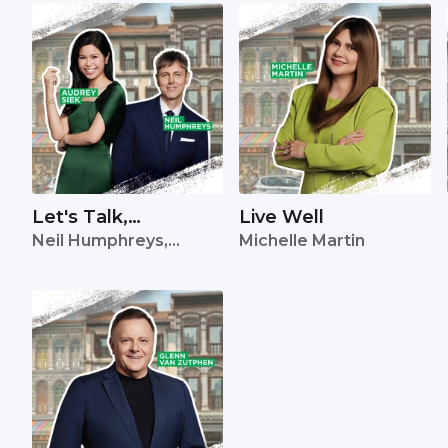
Let's Talk,
Live Well
Neil Humphreys,
Michelle Martin
Singapore
Audrey Siek