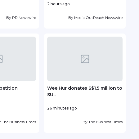
2 hours ago
5 hou
By
PR Newswire
By
Media OutReach Newswire
petition
Wee Hur donates S$1.5 million to
Fou
SU...
Antin
26 minutes ago
20 h
y
The Business Times
By
The Business Times