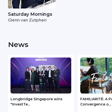
Saturday Mornings
Glenn van Zutphen
News
Longbridge Singapore wins
FAMILIARITÉ: A P
"InvestTe...
Convergence o...